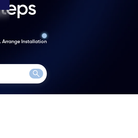
steps
. Arrange Installation
Search