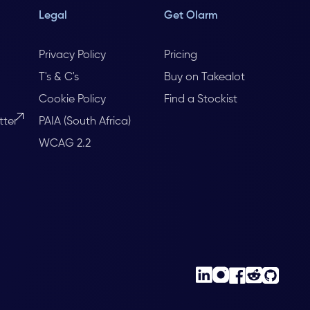
Legal
Get Olarm
Privacy Policy
Pricing
T's & C's
Buy on Takealot
Cookie Policy
Find a Stockist
tter
PAIA (South Africa)
WCAG 2.2