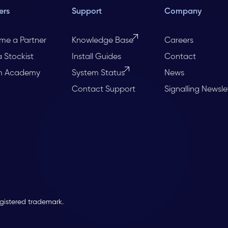
ers
Support
Company
me a Partner
Knowledge Base
Careers
a Stockist
Install Guides
Contact
m Academy
System Status
News
Contact Support
Signalling Newsle
egistered trademark.