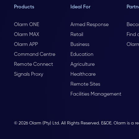
Products
Ideal For
Partn
Olarm ONE
Armed Response
Beco
Olarm MAX
Retail
Find 
Olarm APP
Business
Olar
Command Centre
Education
Remote Connect
Agriculture
Signals Proxy
Healthcare
Remote Sites
Facilities Management
© 2026 Olarm (Pty) Ltd. All Rights Reserved. E&OE. Olarm is a r