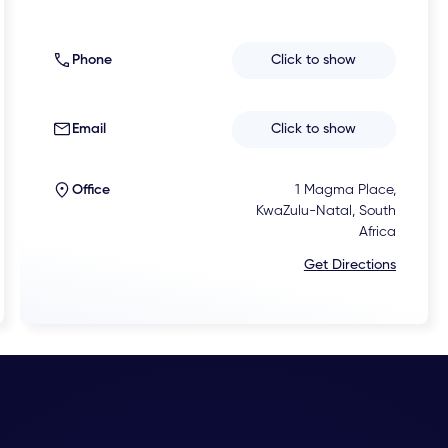
Phone
Click to show
Email
Click to show
Office
1 Magma Place,
KwaZulu-Natal, South
Africa
Get Directions