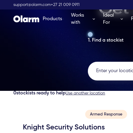
Get 
support@olarm.com
+27 21 009 0911
Works
Ideal
Products
with
For
1. Find a stockist
0
stockists ready to help
Use another location
Armed Response
Knight Security Solutions