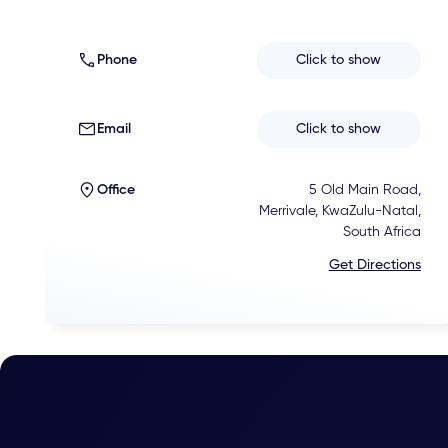
Phone
Click to show
Email
Click to show
Office
5 Old Main Road,
Merrivale, KwaZulu-Natal,
South Africa
Get Directions