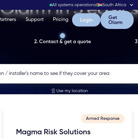
Olarm in 3 easy 
All systems operational
South Africa
Get Olarm
Get
Partners
Support
Pricing
Login
Login
Olarm
2. Contact & get a quote
3
Use my location
Armed Response
Magma Risk Solutions