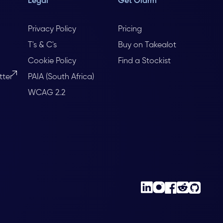
Legal
Get Olarm
Privacy Policy
Pricing
T's & C's
Buy on Takealot
Cookie Policy
Find a Stockist
tter
PAIA (South Africa)
WCAG 2.2