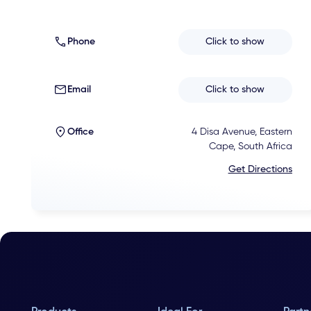
Phone
Click to show
Email
Click to show
Office
4 Disa Avenue, Eastern
Cape, South Africa
Get Directions