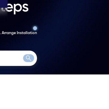
steps
. Arrange Installation
Search