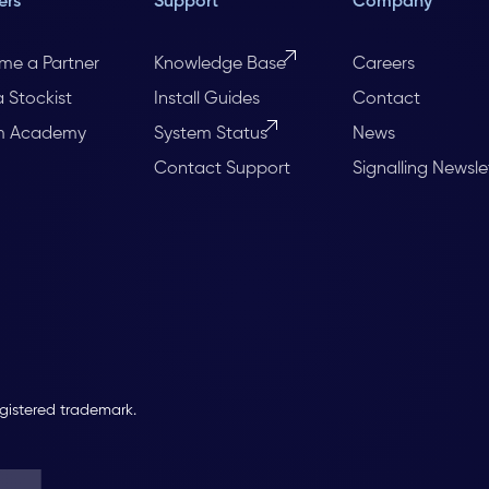
ers
Support
Company
me a Partner
Knowledge Base
Careers
a Stockist
Install Guides
Contact
m Academy
System Status
News
Contact Support
Signalling Newsle
egistered trademark.