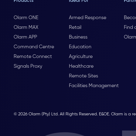
Products
Ideal For
Partn
Olarm ONE
Armed Response
Beco
Olarm MAX
Retail
Find 
Olarm APP
Business
Olar
Command Centre
Education
Remote Connect
Agriculture
Signals Proxy
Healthcare
Remote Sites
Facilities Management
© 2026 Olarm (Pty) Ltd. All Rights Reserved. E&OE. Olarm is a r