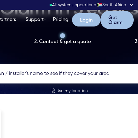
Olarm in 3 easy 
All systems operational
South Africa
Get Olarm
Get
Partners
Support
Pricing
Login
Login
Olarm
2. Contact & get a quote
3
Use my location