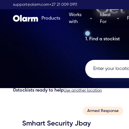
Get 
support@olarm.com
+27 21 009 0911
Works
Ideal
Products
with
For
1. Find a stockist
0
stockists ready to help
Use another location
Armed Response
Smhart Security Jbay