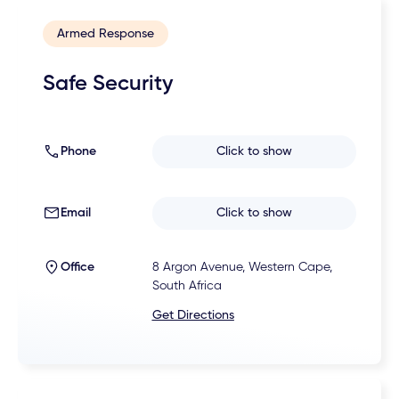
Armed Response
Safe Security
Phone
Click to show
Email
Click to show
Office
8 Argon Avenue, Western Cape,
South Africa
Get Directions