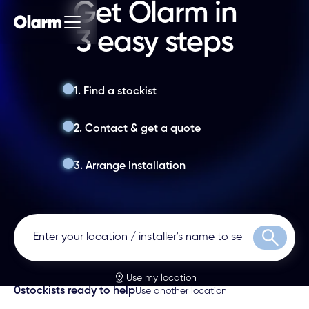
Get Olarm in
3 easy steps
1. Find a stockist
2. Contact & get a quote
3. Arrange Installation
Search
Use my location
0
stockists ready to help
Use another location