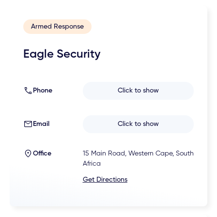
Armed Response
Eagle Security
Phone
Click to show
Email
Click to show
Office
15 Main Road, Western Cape, South
Africa
Get Directions