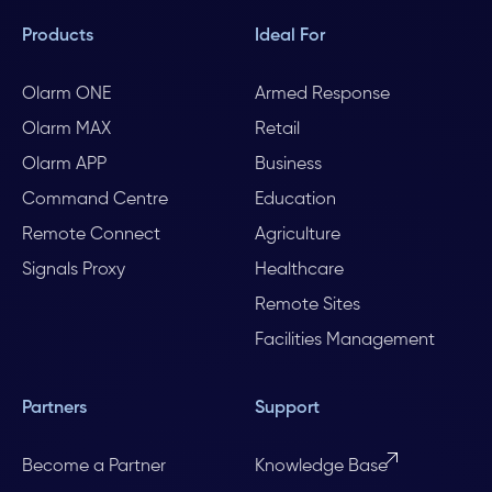
Products
Ideal For
Olarm ONE
Armed Response
Olarm MAX
Retail
Olarm APP
Business
Command Centre
Education
Remote Connect
Agriculture
Signals Proxy
Healthcare
Remote Sites
Facilities Management
Partners
Support
Become a Partner
Knowledge Base