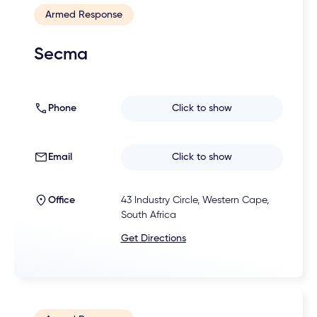
Armed Response
Secma
Phone
Click to show
Email
Click to show
Office
43 Industry Circle, Western Cape,
South Africa
Get Directions