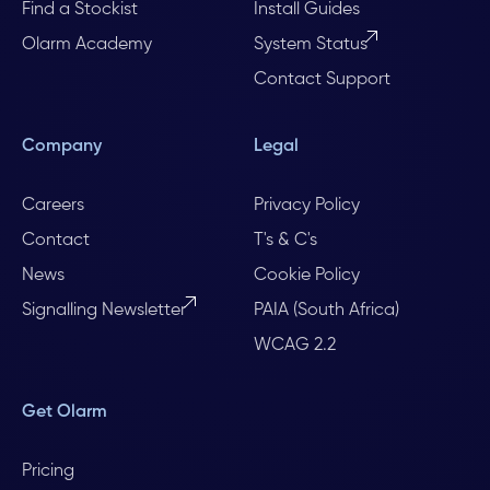
Find a Stockist
Install Guides
Olarm Academy
System Status
Contact Support
Company
Legal
Careers
Privacy Policy
Contact
T's & C's
News
Cookie Policy
Signalling Newsletter
PAIA (South Africa)
WCAG 2.2
Get Olarm
Pricing