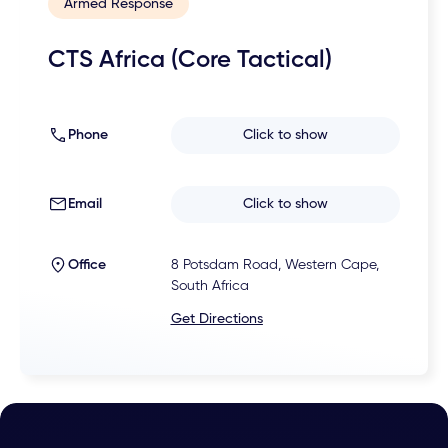
Armed Response
CTS Africa (Core Tactical)
Phone
Click to show
Email
Click to show
Office
8 Potsdam Road, Western Cape,
South Africa
Get Directions