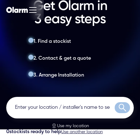
Get Olarm in
3 easy steps
1. Find a stockist
2. Contact & get a quote
3. Arrange Installation
Search
Use my location
0
stockists ready to help
Use another location