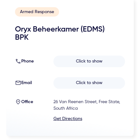
Armed Response
Oryx Beheerkamer (EDMS)
BPK
Phone
Click to show
Email
Click to show
Office
26 Van Reenen Street, Free State,
South Africa
Get Directions