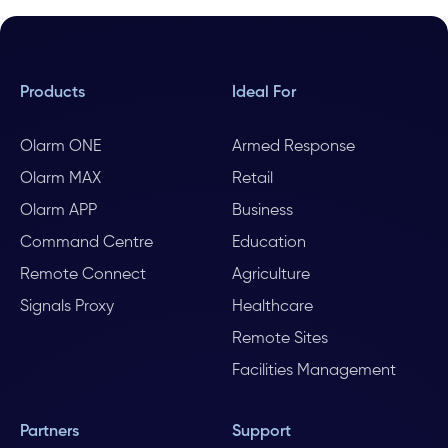
Products
Ideal For
Olarm ONE
Armed Response
Olarm MAX
Retail
Olarm APP
Business
Command Centre
Education
Remote Connect
Agriculture
Signals Proxy
Healthcare
Remote Sites
Facilities Management
Partners
Support