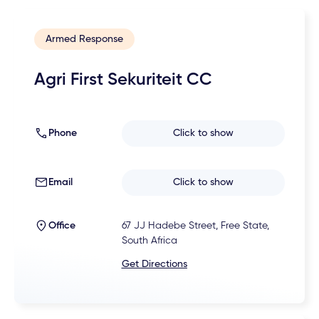
Armed Response
Agri First Sekuriteit CC
Phone
Click to show
Email
Click to show
Office
67 JJ Hadebe Street, Free State,
South Africa
Get Directions