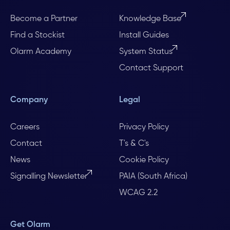
Become a Partner
Knowledge Base
Find a Stockist
Install Guides
Olarm Academy
System Status
Contact Support
Company
Legal
Careers
Privacy Policy
Contact
T's & C's
News
Cookie Policy
Signalling Newsletter
PAIA (South Africa)
WCAG 2.2
Get Olarm