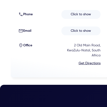
Phone
Click to show
Email
Click to show
Office
2 Old Main Road,
KwaZulu-Natal, South
Africa
Get Directions