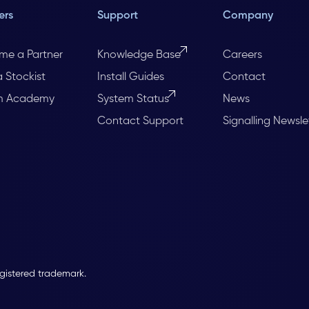
ers
Support
Company
me a Partner
Knowledge Base
Careers
a Stockist
Install Guides
Contact
m Academy
System Status
News
Contact Support
Signalling Newsle
egistered trademark.