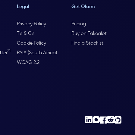
Legal
Get Olarm
Privacy Policy
Pricing
T's & C's
Buy on Takealot
Cookie Policy
Find a Stockist
tter
PAIA (South Africa)
WCAG 2.2