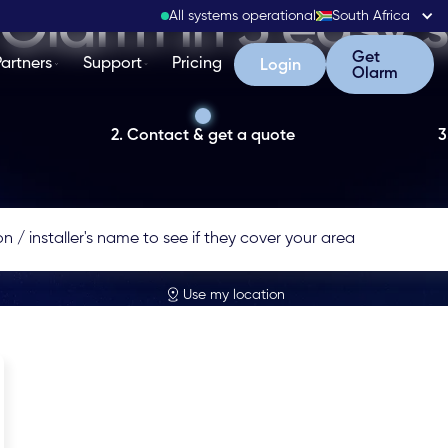
Olarm in 3 easy 
All systems operational
South Africa
Get Olarm
Get
Partners
Support
Pricing
Login
Login
Olarm
2. Contact & get a quote
3
Use my location