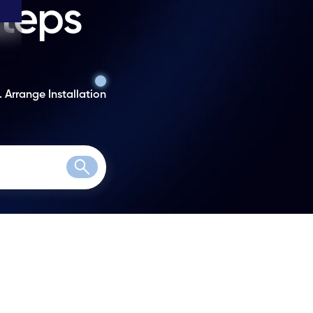
steps
. Arrange Installation
Search