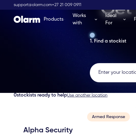
Get 
support@olarm.com
+27 21 009 0911
Works
Ideal
Products
with
For
1. Find a stockist
0
stockists ready to help
Use another location
Armed Response
Alpha Security