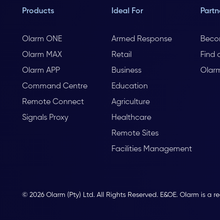
Products
Ideal For
Partn
Olarm ONE
Armed Response
Beco
Olarm MAX
Retail
Find 
Olarm APP
Business
Olar
Command Centre
Education
Remote Connect
Agriculture
Signals Proxy
Healthcare
Remote Sites
Facilities Management
© 2026 Olarm (Pty) Ltd. All Rights Reserved. E&OE. Olarm is a r