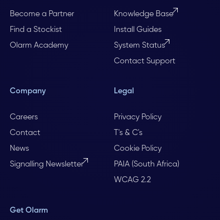
Become a Partner
Knowledge Base
Find a Stockist
Install Guides
Olarm Academy
System Status
Contact Support
Company
Legal
Careers
Privacy Policy
Contact
T's & C's
News
Cookie Policy
Signalling Newsletter
PAIA (South Africa)
WCAG 2.2
Get Olarm