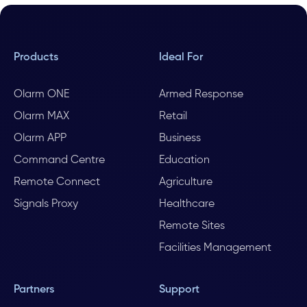
Products
Ideal For
Olarm ONE
Armed Response
Olarm MAX
Retail
Olarm APP
Business
Command Centre
Education
Remote Connect
Agriculture
Signals Proxy
Healthcare
Remote Sites
Facilities Management
Partners
Support