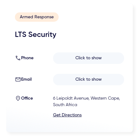
Armed Response
LTS Security
Phone
Click to show
Email
Click to show
Office
6 Leipoldt Avenue, Western Cape,
South Africa
Get Directions