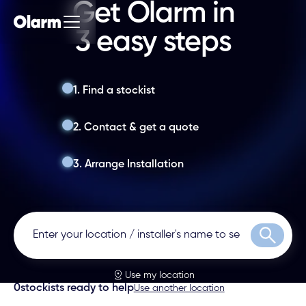
Get Olarm in
3 easy steps
1. Find a stockist
2. Contact & get a quote
3. Arrange Installation
Search
Use my location
0
stockists ready to help
Use another location