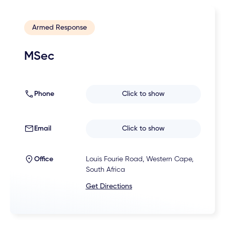
Armed Response
MSec
Phone
Click to show
Email
Click to show
Office
Louis Fourie Road, Western Cape,
South Africa
Get Directions