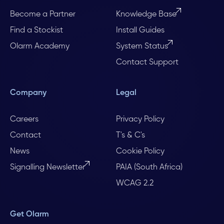
Become a Partner
Knowledge Base
Find a Stockist
Install Guides
Olarm Academy
System Status
Contact Support
Company
Legal
Careers
Privacy Policy
Contact
T's & C's
News
Cookie Policy
Signalling Newsletter
PAIA (South Africa)
WCAG 2.2
Get Olarm