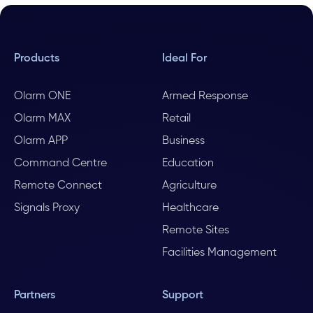
Products
Ideal For
Olarm ONE
Armed Response
Olarm MAX
Retail
Olarm APP
Business
Command Centre
Education
Remote Connect
Agriculture
Signals Proxy
Healthcare
Remote Sites
Facilities Management
Partners
Support