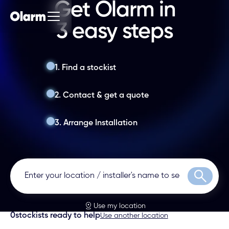
Get Olarm in
3 easy steps
1. Find a stockist
2. Contact & get a quote
3. Arrange Installation
Search
Use my location
0
stockists ready to help
Use another location