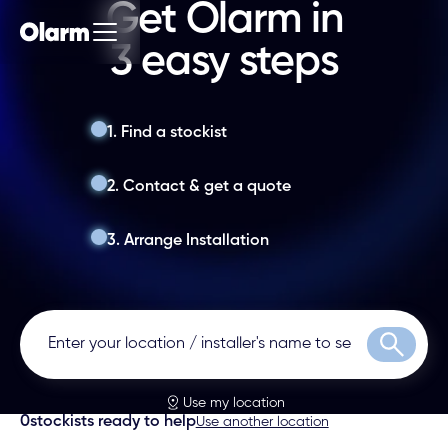
Get Olarm in
3 easy steps
1. Find a stockist
2. Contact & get a quote
3. Arrange Installation
Search
Use my location
0
stockists ready to help
Use another location