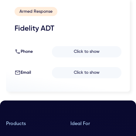
Armed Response
Fidelity ADT
Phone
Click to show
Email
Click to show
Products
Ideal For