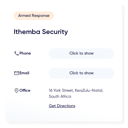
Armed Response
Ithemba Security
Phone
Click to show
Email
Click to show
Office
16 York Street, KwaZulu-Natal,
South Africa
Get Directions