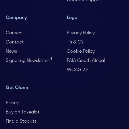
Contact Support
Company
Legal
Careers
Privacy Policy
Contact
T's & C's
News
Cookie Policy
Signalling Newsletter
PAIA (South Africa)
WCAG 2.2
Get Olarm
Pricing
Buy on Takealot
Find a Stockist