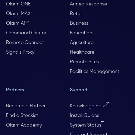
Olarm ONE
Armed Response
Olarm MAX
Retail
Olarm APP
Business
Command Centre
Education
Remote Connect
Agriculture
Signals Proxy
Healthcare
Remote Sites
Facilities Management
Partners
Support
Become a Partner
Knowledge Base
Find a Stockist
Install Guides
Olarm Academy
System Status