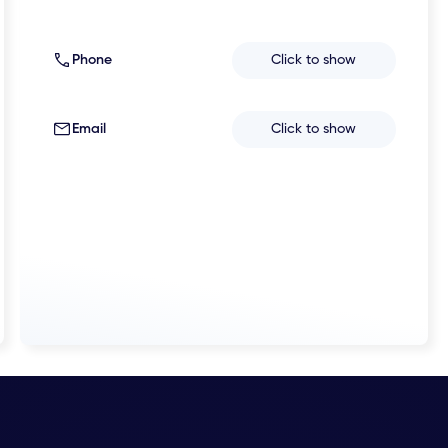
Phone
Click to show
Email
Click to show