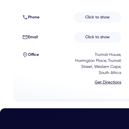
Phone
Click to show
Email
Click to show
Office
Trumali House,
Harrington Place, Trumali
Street, Western Cape,
South Africa
Get Directions