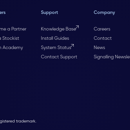
ers
Support
Company
me a Partner
Knowledge Base
Careers
a Stockist
Install Guides
Contact
m Academy
System Status
News
Contact Support
Signalling Newsle
egistered trademark.