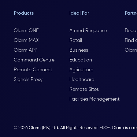
Products
Ideal For
Partn
Olarm ONE
Armed Response
Beco
Olarm MAX
Retail
Find 
Olarm APP
Business
Olar
Command Centre
Education
Remote Connect
Agriculture
Signals Proxy
Healthcare
Remote Sites
Facilities Management
© 2026 Olarm (Pty) Ltd. All Rights Reserved. E&OE. Olarm is a r