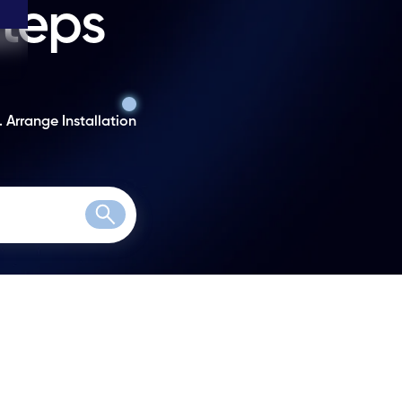
steps
. Arrange Installation
Search