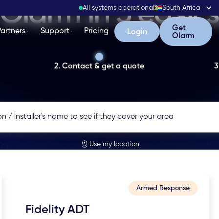
Olarm in 3 easy 
All systems operational
South Africa
Get Olarm
Get
Partners
Support
Pricing
Login
Login
Olarm
2. Contact & get a quote
3
Use my location
Armed Response
Fidelity ADT