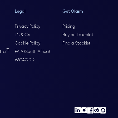
Legal
Get Olarm
Privacy Policy
Pricing
T's & C's
Buy on Takealot
Cookie Policy
Find a Stockist
tter
PAIA (South Africa)
WCAG 2.2