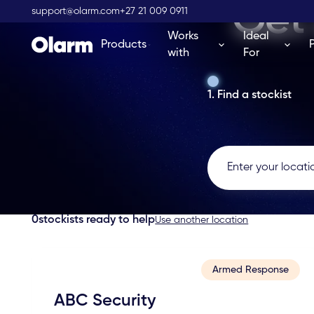
Get 
support@olarm.com
+27 21 009 0911
Works
Ideal
Products
with
For
1. Find a stockist
0
stockists ready to help
Use another location
Armed Response
ABC Security