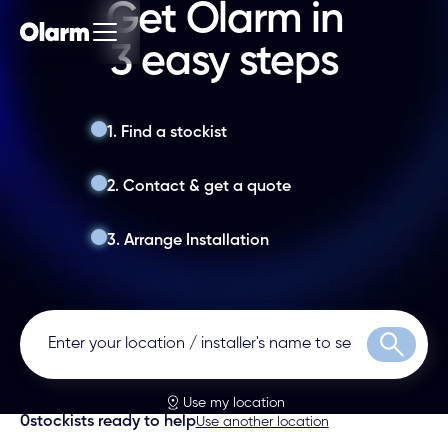
Get Olarm in
3 easy steps
1. Find a stockist
2. Contact & get a quote
3. Arrange Installation
Search
Use my location
0
stockists ready to help
Use another location