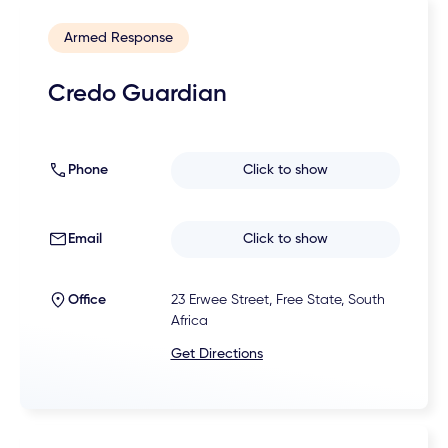
Armed Response
Credo Guardian
Phone
Click to show
Email
Click to show
Office
23 Erwee Street, Free State, South
Africa
Get Directions