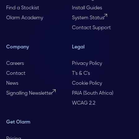
Find a Stockist
Install Guides
Olarm Academy
System Status
Contact Support
Company
Legal
Careers
Privacy Policy
Contact
T's & C's
News
Cookie Policy
Signalling Newsletter
PAIA (South Africa)
WCAG 2.2
Get Olarm
Pricing