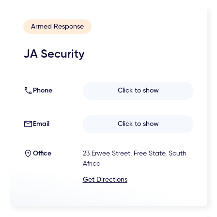
Armed Response
JA Security
Phone
Click to show
Email
Click to show
Office
23 Erwee Street, Free State, South
Africa
Get Directions