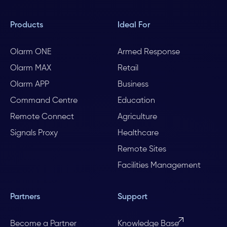
Products
Ideal For
Olarm ONE
Armed Response
Olarm MAX
Retail
Olarm APP
Business
Command Centre
Education
Remote Connect
Agriculture
Signals Proxy
Healthcare
Remote Sites
Facilities Management
Partners
Support
Become a Partner
Knowledge Base