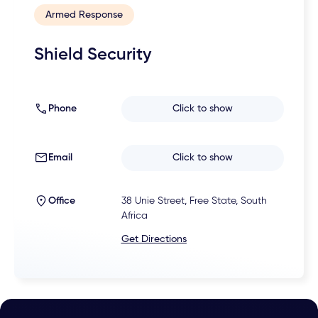
Armed Response
Shield Security
Phone
Click to show
Email
Click to show
Office
38 Unie Street, Free State, South
Africa
Get Directions