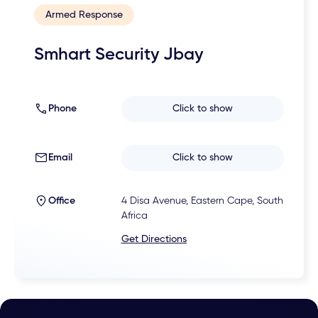
Armed Response
Smhart Security Jbay
Phone
Click to show
Email
Click to show
Office
4 Disa Avenue, Eastern Cape, South
Africa
Get Directions