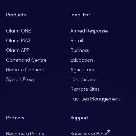
Products
Ideal For
Olarm ONE
Armed Response
Olarm MAX
Retail
Olarm APP
Business
Command Centre
Education
Remote Connect
Agriculture
Signals Proxy
Healthcare
Remote Sites
Facilities Management
Partners
Support
Become a Partner
Knowledge Base