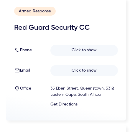
Armed Response
Red Guard Security CC
Phone
Click to show
Email
Click to show
Office
35 Eben Street, Queenstown, 5319,
Eastern Cape, South Africa
Get Directions