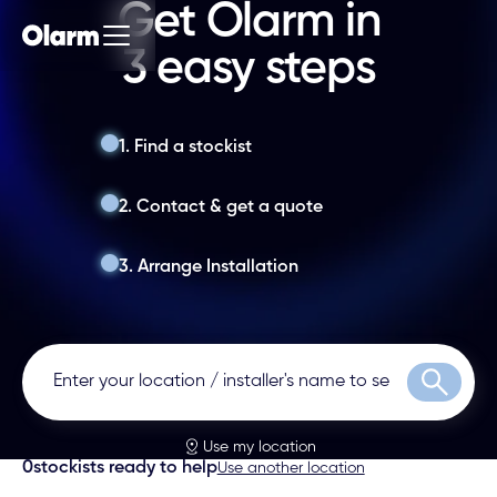
Get Olarm in
3 easy steps
1. Find a stockist
2. Contact & get a quote
3. Arrange Installation
Search
Use my location
0
stockists ready to help
Use another location