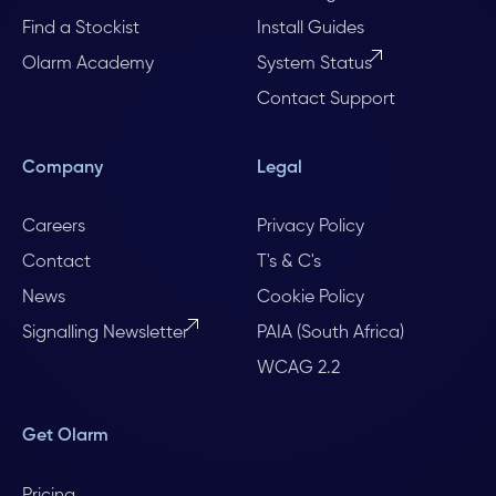
Find a Stockist
Install Guides
Olarm Academy
System Status
Contact Support
Company
Legal
Careers
Privacy Policy
Contact
T's & C's
News
Cookie Policy
Signalling Newsletter
PAIA (South Africa)
WCAG 2.2
Get Olarm
Pricing