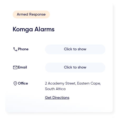
Armed Response
Komga Alarms
Phone
Click to show
Email
Click to show
Office
2 Academy Street, Eastern Cape,
South Africa
Get Directions