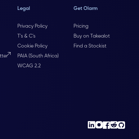
Legal
Get Olarm
Privacy Policy
Pricing
T's & C's
Buy on Takealot
Cookie Policy
Find a Stockist
tter
PAIA (South Africa)
WCAG 2.2