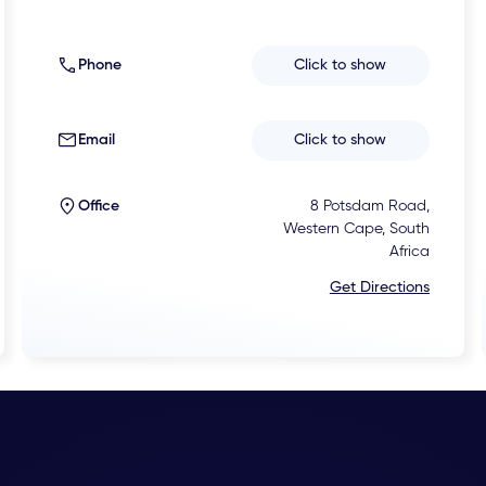
Phone
Click to show
Email
Click to show
Office
8 Potsdam Road,
Western Cape, South
Africa
Get Directions