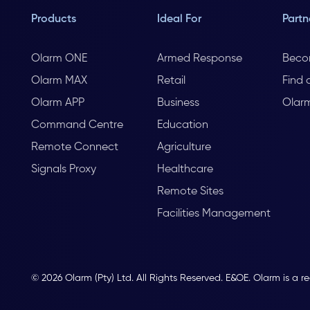
Products
Ideal For
Partn
Olarm ONE
Armed Response
Beco
Olarm MAX
Retail
Find 
Olarm APP
Business
Olar
Command Centre
Education
Remote Connect
Agriculture
Signals Proxy
Healthcare
Remote Sites
Facilities Management
© 2026 Olarm (Pty) Ltd. All Rights Reserved. E&OE. Olarm is a r