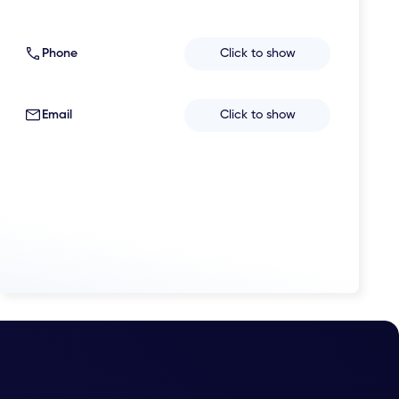
Phone
Click to show
Email
Click to show