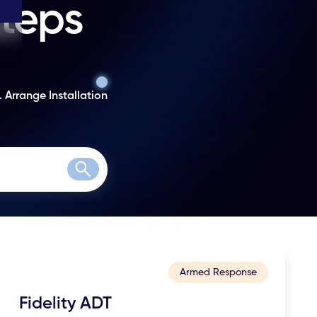
steps
. Arrange Installation
Search
Armed Response
Fidelity ADT