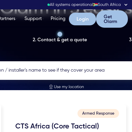
Olarm in 3 easy 
All systems operational
South Africa
Get Olarm
Get
Partners
Support
Pricing
Login
Login
Olarm
2. Contact & get a quote
3
Use my location
Armed Response
CTS Africa (Core Tactical)