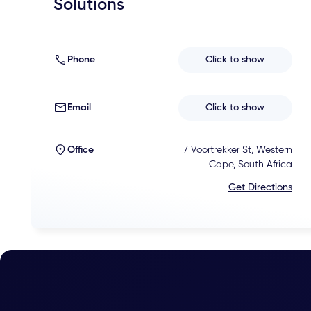
Solutions
Phone
Click to show
Email
Click to show
Office
7 Voortrekker St, Western
Cape, South Africa
Get Directions