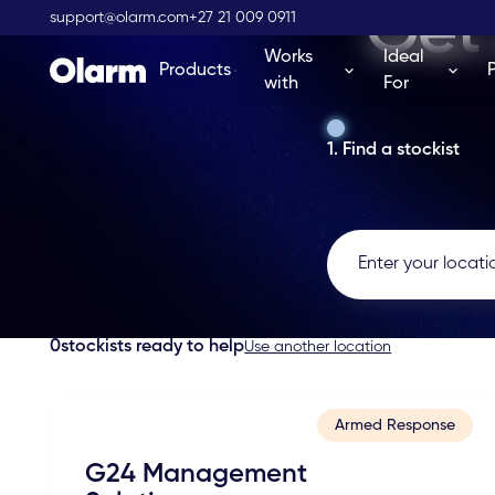
Get 
support@olarm.com
+27 21 009 0911
Works
Ideal
Products
with
For
1. Find a stockist
0
stockists ready to help
Use another location
Armed Response
G24 Management