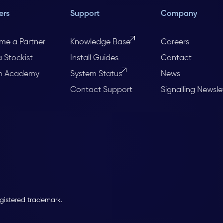
ers
Support
Company
me a Partner
Knowledge Base
Careers
a Stockist
Install Guides
Contact
m Academy
System Status
News
Contact Support
Signalling Newsle
egistered trademark.