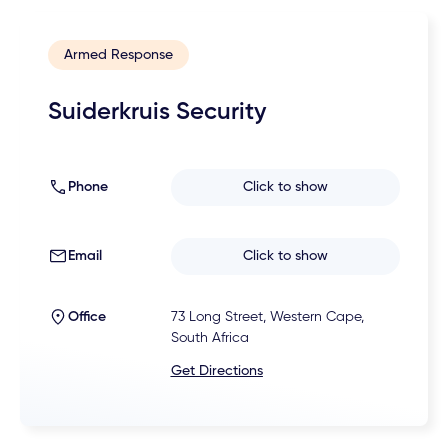
Armed Response
Suiderkruis Security
Phone
Click to show
Email
Click to show
Office
73 Long Street, Western Cape,
South Africa
Get Directions