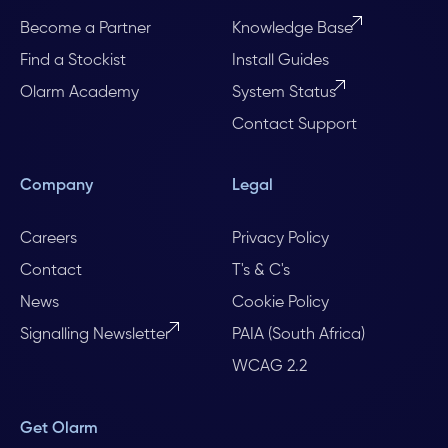
Become a Partner
Knowledge Base
Find a Stockist
Install Guides
Olarm Academy
System Status
Contact Support
Company
Legal
Careers
Privacy Policy
Contact
T's & C's
News
Cookie Policy
Signalling Newsletter
PAIA (South Africa)
WCAG 2.2
Get Olarm