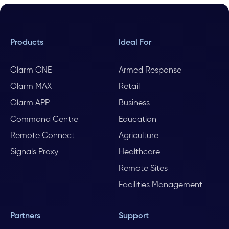
Products
Ideal For
Olarm ONE
Armed Response
Olarm MAX
Retail
Olarm APP
Business
Command Centre
Education
Remote Connect
Agriculture
Signals Proxy
Healthcare
Remote Sites
Facilities Management
Partners
Support