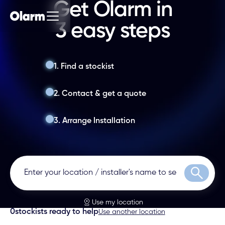
Get Olarm in
3 easy steps
1. Find a stockist
2. Contact & get a quote
3. Arrange Installation
Search
Use my location
0
stockists ready to help
Use another location