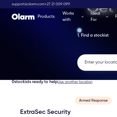
Get 
support@olarm.com
+27 21 009 0911
Works
Ideal
Products
with
For
1. Find a stockist
0
stockists ready to help
Use another location
Armed Response
ExtraSec Security