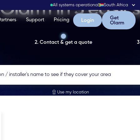
Olarm in 3 easy 
All systems operational
South Africa
Get Olarm
Get
Partners
Support
Pricing
Login
Login
Olarm
2. Contact & get a quote
3
Use my location