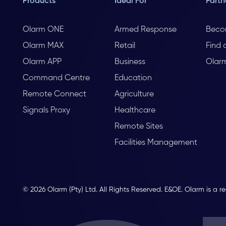
Products
Ideal For
Partn
Olarm ONE
Armed Response
Beco
Olarm MAX
Retail
Find 
Olarm APP
Business
Olar
Command Centre
Education
Remote Connect
Agriculture
Signals Proxy
Healthcare
Remote Sites
Facilities Management
© 2026 Olarm (Pty) Ltd. All Rights Reserved. E&OE. Olarm is a r