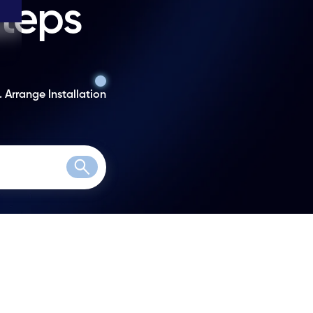
steps
. Arrange Installation
Search