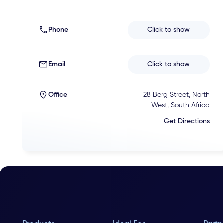
Phone
Click to show
Email
Click to show
Office
28 Berg Street, North
West, South Africa
Get Directions