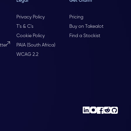
Legal
Get Olarm
Privacy Policy
Pricing
T's & C's
Buy on Takealot
Cookie Policy
Find a Stockist
tter
PAIA (South Africa)
WCAG 2.2