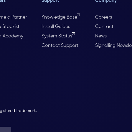
ers
Support
Company
me a Partner
Knowledge Base
Careers
a Stockist
Install Guides
Contact
m Academy
System Status
News
Contact Support
Signalling Newsle
egistered trademark.