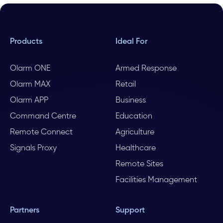
Products
Ideal For
Olarm ONE
Armed Response
Olarm MAX
Retail
Olarm APP
Business
Command Centre
Education
Remote Connect
Agriculture
Signals Proxy
Healthcare
Remote Sites
Facilities Management
Partners
Support