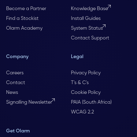
Become a Partner
Knowledge Base
Find a Stockist
Install Guides
Olarm Academy
System Status
Contact Support
Company
Legal
Careers
Privacy Policy
Contact
T's & C's
News
Cookie Policy
Signalling Newsletter
PAIA (South Africa)
WCAG 2.2
Get Olarm