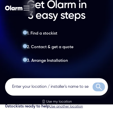
Get Olarm in
3 easy steps
1. Find a stockist
2. Contact & get a quote
3. Arrange Installation
Search
Use my location
0
stockists ready to help
Use another location