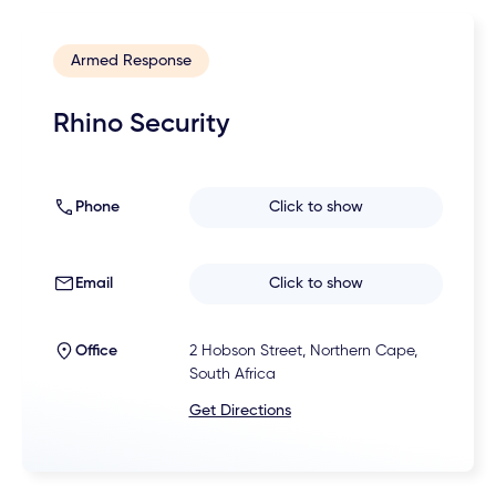
Armed Response
Rhino Security
Phone
Click to show
Email
Click to show
Office
2 Hobson Street, Northern Cape,
South Africa
Get Directions