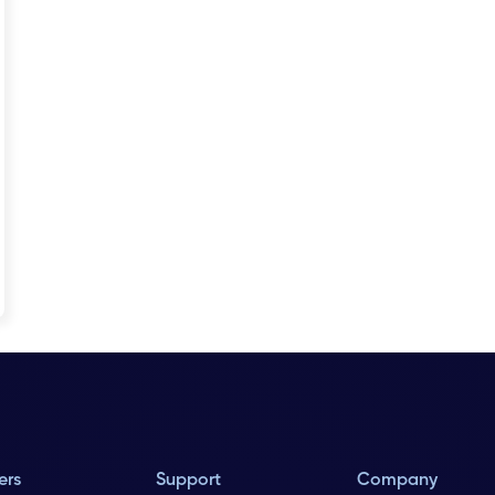
ers
Support
Company