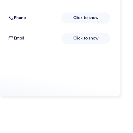
Phone
Click to show
Email
Click to show