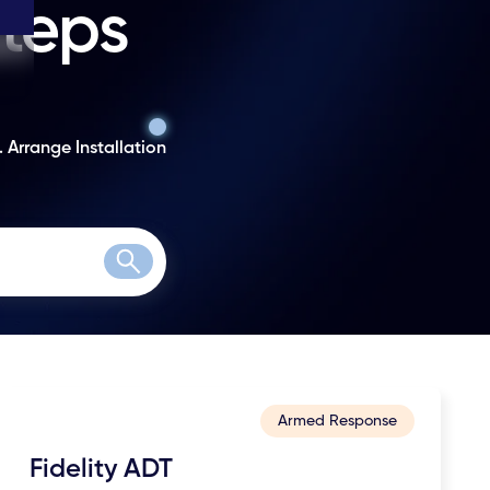
steps
. Arrange Installation
Search
Armed Response
Fidelity ADT