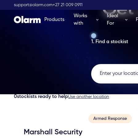
Get 
support@olarm.com
+27 21 009 0911
Works
Ideal
Products
with
For
1. Find a stockist
0
stockists ready to help
Use another location
Armed Response
Marshall Security