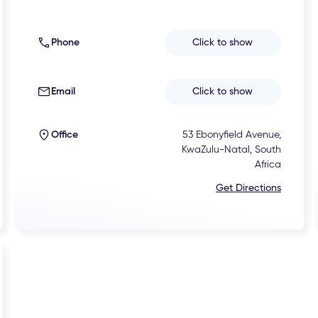
Phone
Click to show
Email
Click to show
Office
53 Ebonyfield Avenue,
KwaZulu-Natal, South
Africa
Get Directions