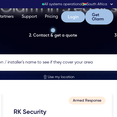
Olarm in 3 easy 
All systems operational
South Africa
Get Olarm
Get
Partners
Support
Pricing
Login
Login
Olarm
2. Contact & get a quote
3
Use my location
Armed Response
RK Security