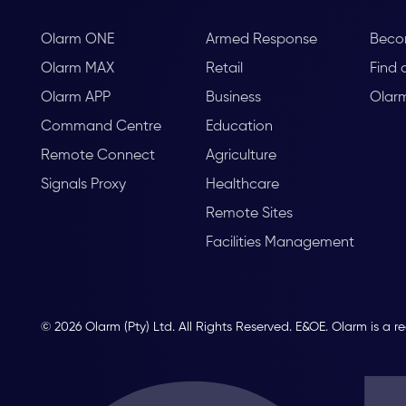
Olarm ONE
Armed Response
Beco
Olarm MAX
Retail
Find 
Olarm APP
Business
Olar
Command Centre
Education
Remote Connect
Agriculture
Signals Proxy
Healthcare
Remote Sites
Facilities Management
© 2026 Olarm (Pty) Ltd. All Rights Reserved. E&OE. Olarm is a r