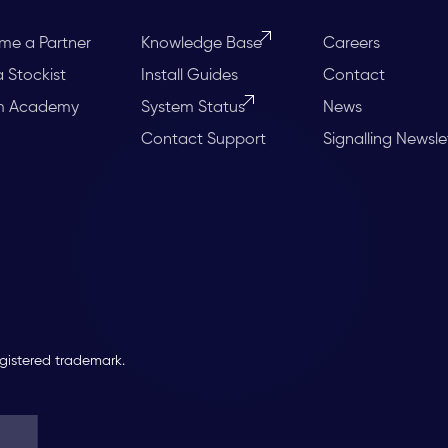
me a Partner
Knowledge Base
Careers
a Stockist
Install Guides
Contact
m Academy
System Status
News
Contact Support
Signalling Newsle
egistered trademark.