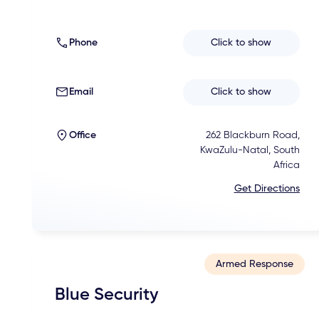
Phone
Click to show
Email
Click to show
Office
262 Blackburn Road,
KwaZulu-Natal, South
Africa
Get Directions
Armed Response
Blue Security