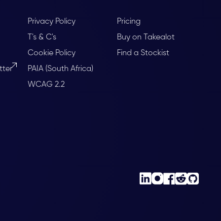
Privacy Policy
Pricing
T's & C's
Buy on Takealot
Cookie Policy
Find a Stockist
tter
PAIA (South Africa)
WCAG 2.2