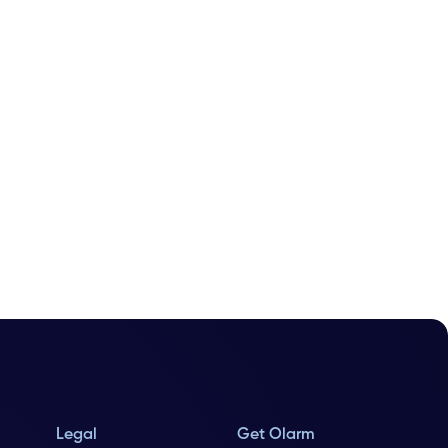
Legal
Get Olarm