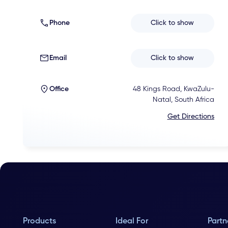
Phone
Click to show
Email
Click to show
Office
48 Kings Road, KwaZulu-
Natal, South Africa
Get Directions
Products
Ideal For
Partn