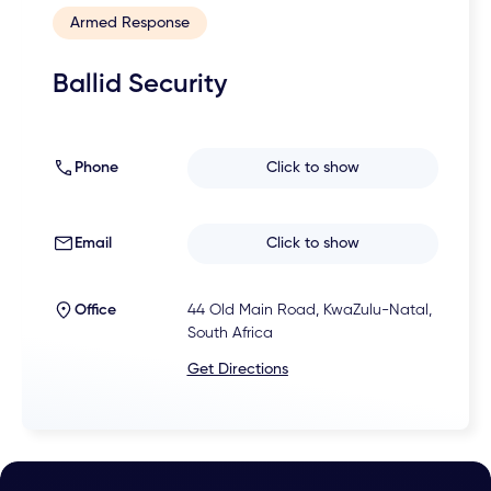
Armed Response
Ballid Security
Phone
Click to show
Email
Click to show
Office
44 Old Main Road, KwaZulu-Natal,
South Africa
Get Directions