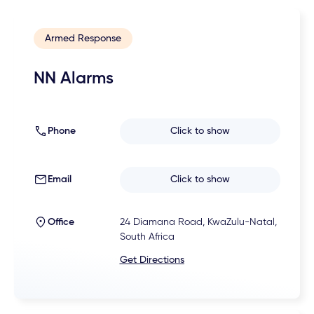
Armed Response
NN Alarms
Phone
Click to show
Email
Click to show
Office
24 Diamana Road, KwaZulu-Natal,
South Africa
Get Directions