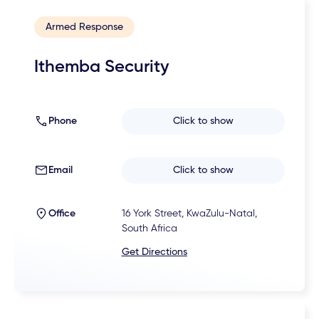
Armed Response
Ithemba Security
Phone
Click to show
Email
Click to show
Office
16 York Street, KwaZulu-Natal,
South Africa
Get Directions