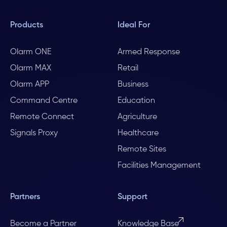
Products
Ideal For
Olarm ONE
Armed Response
Olarm MAX
Retail
Olarm APP
Business
Command Centre
Education
Remote Connect
Agriculture
Signals Proxy
Healthcare
Remote Sites
Facilities Management
Partners
Support
Become a Partner
Knowledge Base