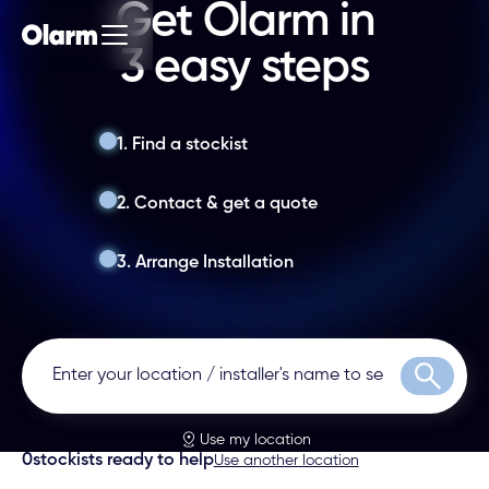
Get Olarm in
3 easy steps
1. Find a stockist
2. Contact & get a quote
3. Arrange Installation
Search
Use my location
0
stockists ready to help
Use another location