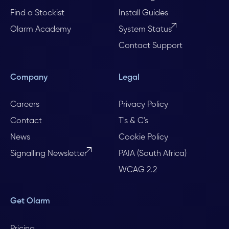
Find a Stockist
Install Guides
Olarm Academy
System Status
Contact Support
Company
Legal
Careers
Privacy Policy
Contact
T's & C's
News
Cookie Policy
Signalling Newsletter
PAIA (South Africa)
WCAG 2.2
Get Olarm
Pricing