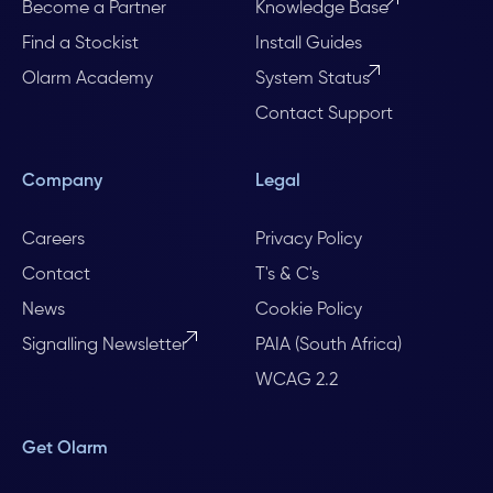
Become a Partner
Knowledge Base
Find a Stockist
Install Guides
Olarm Academy
System Status
Contact Support
Company
Legal
Careers
Privacy Policy
Contact
T's & C's
News
Cookie Policy
Signalling Newsletter
PAIA (South Africa)
WCAG 2.2
Get Olarm