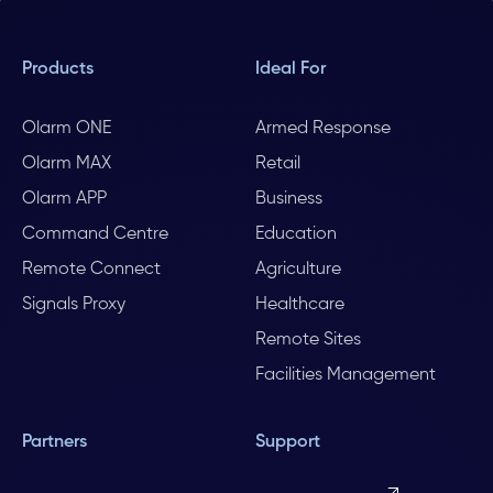
Products
Ideal For
Olarm ONE
Armed Response
Olarm MAX
Retail
Olarm APP
Business
Command Centre
Education
Remote Connect
Agriculture
Signals Proxy
Healthcare
Remote Sites
Facilities Management
Partners
Support