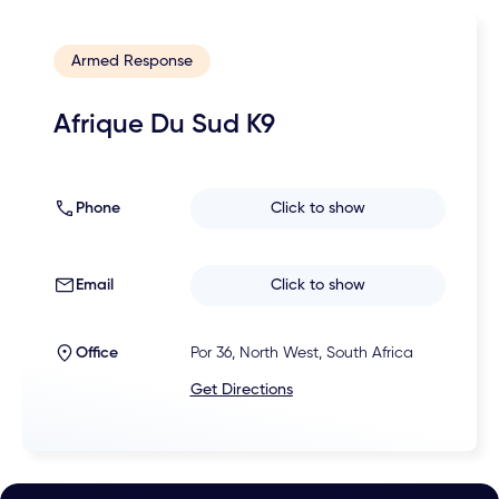
Armed Response
Afrique Du Sud K9
Phone
Click to show
Email
Click to show
Office
Por 36, North West, South Africa
Get Directions