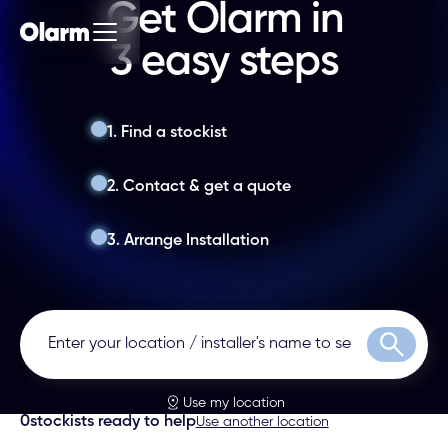
Get Olarm in
3 easy steps
1. Find a stockist
2. Contact & get a quote
3. Arrange Installation
Search
Use my location
0
stockists ready to help
Use another location