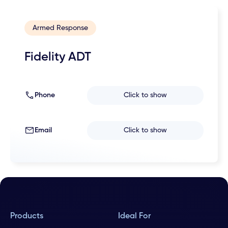
Armed Response
Fidelity ADT
Phone
Click to show
Email
Click to show
Products
Ideal For