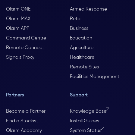
Olarm ONE
Armed Response
Olarm MAX
Retail
Olarm APP
Business
Command Centre
Education
Remote Connect
Agriculture
Signals Proxy
Healthcare
Remote Sites
Facilities Management
Partners
Support
Become a Partner
Knowledge Base
Find a Stockist
Install Guides
Olarm Academy
System Status