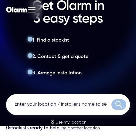
Get Olarm in
3 easy steps
1. Find a stockist
2. Contact & get a quote
3. Arrange Installation
Search
Use my location
0
stockists ready to help
Use another location