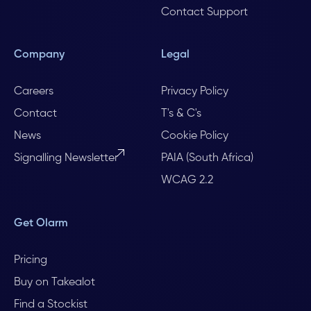
Contact Support
Company
Legal
Careers
Privacy Policy
Contact
T's & C's
News
Cookie Policy
Signalling Newsletter
PAIA (South Africa)
WCAG 2.2
Get Olarm
Pricing
Buy on Takealot
Find a Stockist