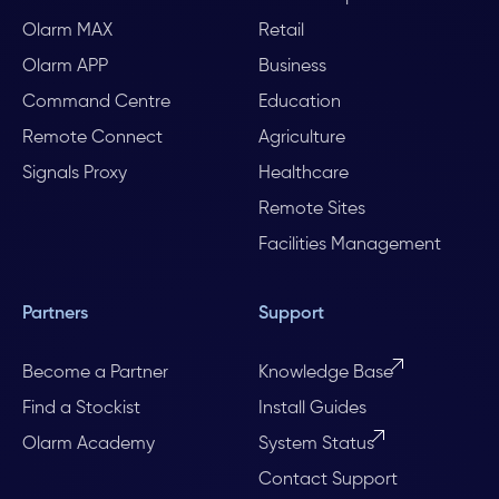
Olarm MAX
Retail
Olarm APP
Business
Command Centre
Education
Remote Connect
Agriculture
Signals Proxy
Healthcare
Remote Sites
Facilities Management
Partners
Support
Become a Partner
Knowledge Base
Find a Stockist
Install Guides
Olarm Academy
System Status
Contact Support