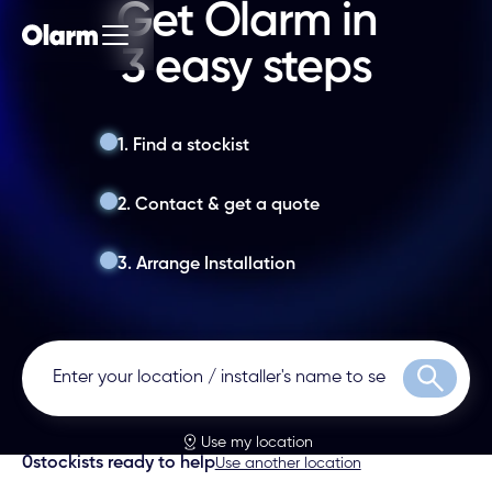
Get Olarm in
3 easy steps
1. Find a stockist
2. Contact & get a quote
3. Arrange Installation
Search
Use my location
0
stockists ready to help
Use another location