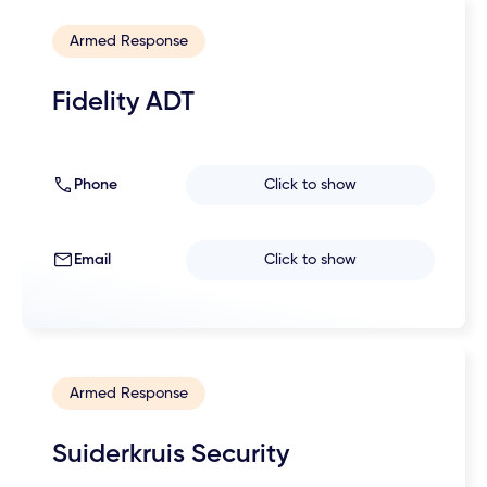
Armed Response
Fidelity ADT
Phone
Click to show
Email
Click to show
Armed Response
Suiderkruis Security