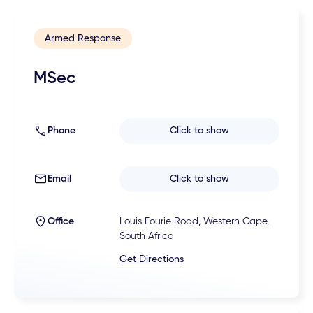
Armed Response
MSec
Phone
Click to show
Email
Click to show
Office
Louis Fourie Road, Western Cape,
South Africa
Get Directions