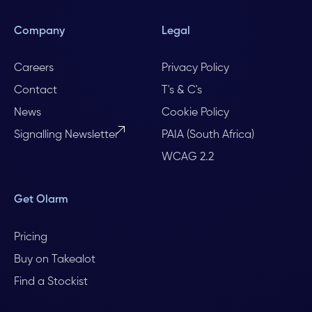
Company
Legal
Careers
Privacy Policy
Contact
T's & C's
News
Cookie Policy
Signalling Newsletter
PAIA (South Africa)
WCAG 2.2
Get Olarm
Pricing
Buy on Takealot
Find a Stockist