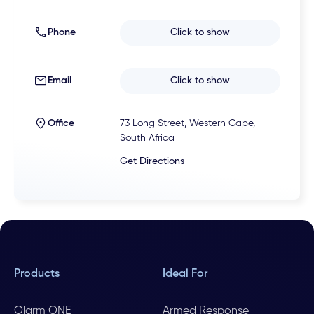
Phone
Click to show
Email
Click to show
Office
73 Long Street, Western Cape,
South Africa
Get Directions
Products
Ideal For
Olarm ONE
Armed Response