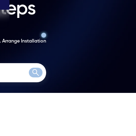
steps
. Arrange Installation
Search