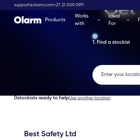
Get 
support@olarm.com
+27 21 009 0911
Works
Ideal
Products
with
For
1. Find a stockist
0
stockists ready to help
Use another location
Best Safety Ltd