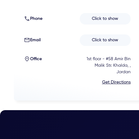
Phone
Click to show
Email
Click to show
Office
1st floor - #58 Amir Bin
Malik Str. Khalda, ,
Jordan
Get Directions