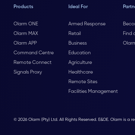
Products
Ideal For
Partn
Olarm ONE
Armed Response
Beco
Olarm MAX
Retail
Find 
Olarm APP
Business
Olar
Command Centre
Education
Remote Connect
Agriculture
Signals Proxy
Healthcare
Remote Sites
Facilities Management
© 2026 Olarm (Pty) Ltd. All Rights Reserved. E&OE. Olarm is a r