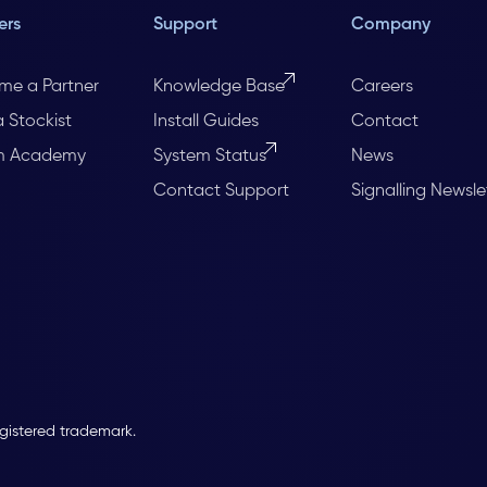
ers
Support
Company
me a Partner
Knowledge Base
Careers
a Stockist
Install Guides
Contact
m Academy
System Status
News
Contact Support
Signalling Newsle
egistered trademark.