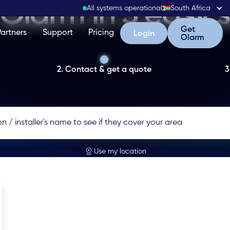
Olarm in 3 easy 
All systems operational
South Africa
Get Olarm
Get
Partners
Support
Pricing
Login
Login
Olarm
2. Contact & get a quote
3
Use my location