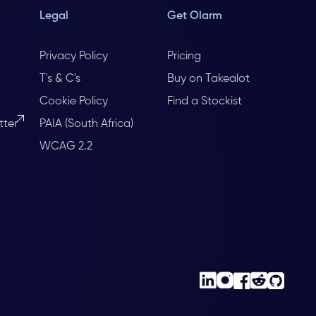
Legal
Get Olarm
Privacy Policy
Pricing
T's & C's
Buy on Takealot
Cookie Policy
Find a Stockist
tter
PAIA (South Africa)
WCAG 2.2