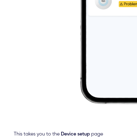
This takes you to the
Device setup
page