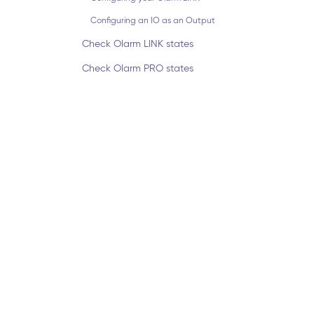
Configuring an IO as an Output
Check Olarm LINK states
Check Olarm PRO states