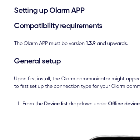
Setting up Olarm APP
Compatibility requirements
The Olarm APP must be version
1.3.9
and upwards.
General setup
Upon first install, the Olarm communicator might appea
to first set up the connection type for your Olarm com
From the
Device list
dropdown under
Offline device