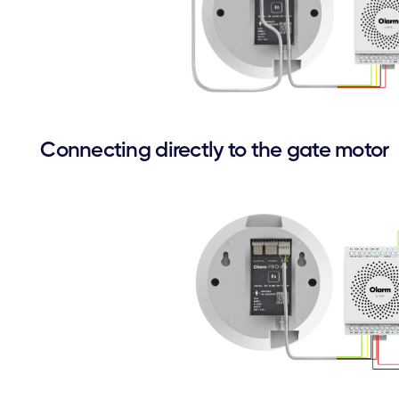
Connecting directly to the gate motor