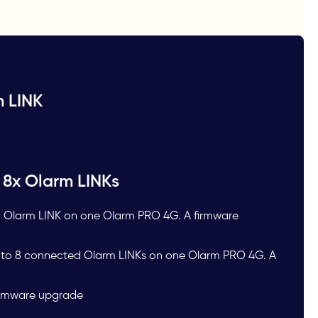
m LINK
 8x Olarm LINKs
 Olarm LINK on one Olarm PRO 4G. A firmware
p to 8 connected Olarm LINKs on one Olarm PRO 4G. A
Firmware upgrade