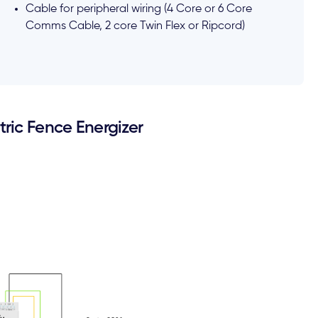
Cable for peripheral wiring (4 Core or 6 Core
Comms Cable, 2 core Twin Flex or Ripcord)
ric Fence Energizer