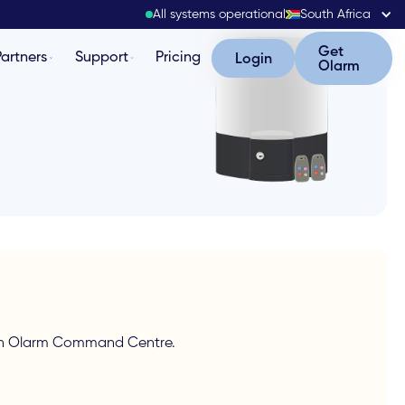
All systems operational
South Africa
Get Olarm
Get
Partners
Support
Pricing
Login
Login
Olarm
g in Olarm Command Centre.