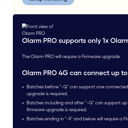
Olarm PRO supports only 1x Olar
The Olarm PRO will require a Firmware upgrade
Olarm PRO 4G can connect up to
Batches before "-Q" can support one connected
upgrade is required.
Batches including and after "-Q" can support u
firmware upgrade is required.
Batches ending in "-X" and below will require a 