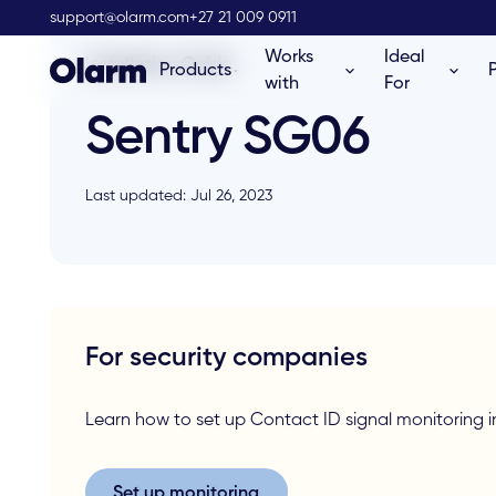
support@olarm.com
+27 21 009 0911
Works
Ideal
Installation Guide
Products
with
For
Sentry SG06
Last updated: Jul 26, 2023
For security companies
Learn how to set up Contact ID signal monitorin
Set up monitoring
Set up monitoring