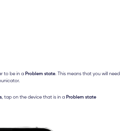
r to be in a
Problem state
. This means that you will need
municator.
s
, tap on the device that is in a
Problem state