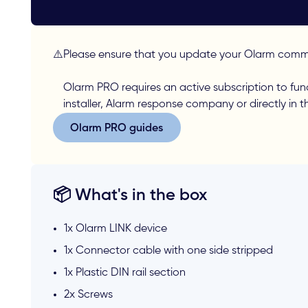
⚠️
Please ensure that you update your Olarm commu
Olarm PRO requires an active subscription to fun
installer, Alarm response company or directly in 
Olarm PRO guides
Olarm PRO guides
📦 What's in the box
1x Olarm LINK device
1x Connector cable with one side stripped
1x Plastic DIN rail section
2x Screws