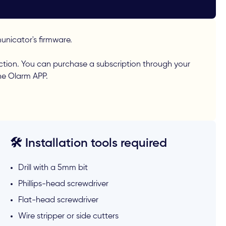
nicator's firmware.
ction. You can purchase a subscription through your
the Olarm APP.
🛠️ Installation tools required
Drill with a 5mm bit
Phillips-head screwdriver
Flat-head screwdriver
Wire stripper or side cutters