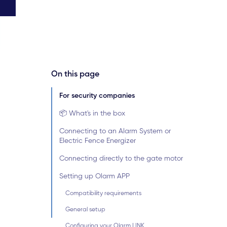
On this page
For security companies
📦 What's in the box
Connecting to an Alarm System or
Electric Fence Energizer
Connecting directly to the gate motor
Setting up Olarm APP
Compatibility requirements
General setup
Configuring your Olarm LINK