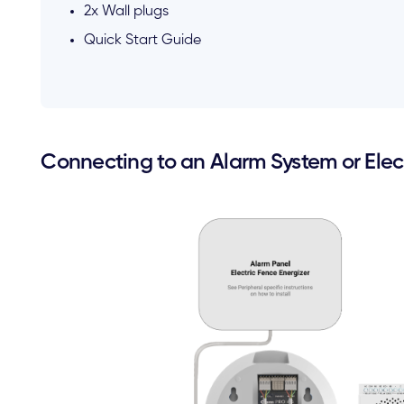
2x Wall plugs
Quick Start Guide
Connecting to an Alarm System or Elect