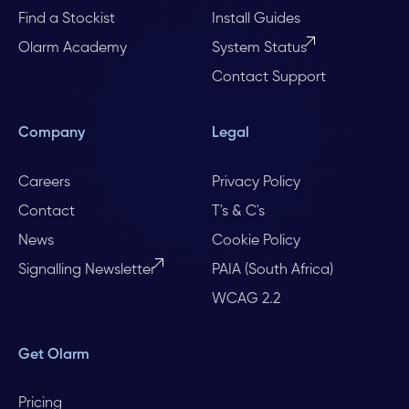
Find a Stockist
Install Guides
Olarm Academy
System Status
Contact Support
Company
Legal
Careers
Privacy Policy
Contact
T's & C's
News
Cookie Policy
Signalling Newsletter
PAIA (South Africa)
WCAG 2.2
Get Olarm
Pricing