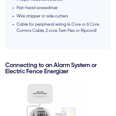
Flat-head screwdriver
Wire stripper or side cutters
Cable for peripheral wiring (4 Core or 6 Core
Comms Cable, 2 core Twin Flex or Ripcord)
Connecting to an Alarm System or
Electric Fence Energizer