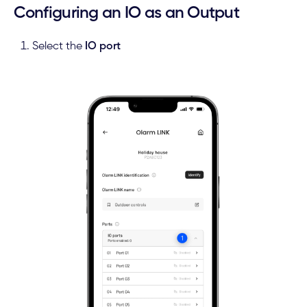
Configuring an IO as an Output
Select the
IO port