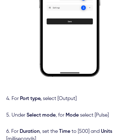
4. For
Port type,
select [Output]
5. Under
Select mode
, for
Mode
select [Pulse]
6. For
Duration
, set the
Time
to [500] and
Units
[milliseconds]