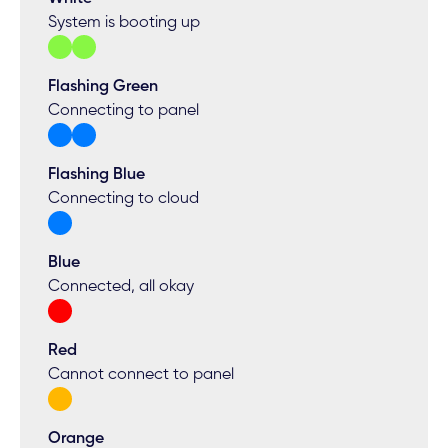
System is booting up
Flashing Green
Connecting to panel
Flashing Blue
Connecting to cloud
Blue
Connected, all okay
Red
Cannot connect to panel
Orange