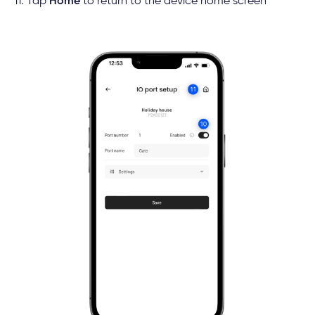
11. Tap
Home
to return to the device home screen