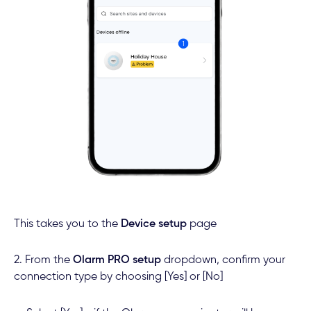
This takes you to the
Device setup
page
2. From the
Olarm PRO setup
dropdown, confirm your
connection type by choosing [Yes] or [No]