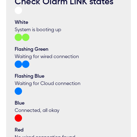
Check Olarm LINK states
White
System is booting up
Flashing Green
Waiting for wired connection
Flashing Blue
Waiting for Cloud connection
Blue
Connected, all okay
Red