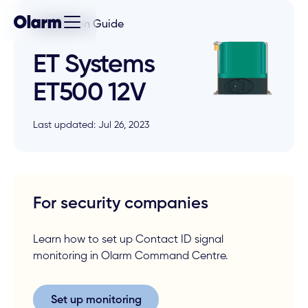
Installation Guide
ET Systems
ET500 12V
Last updated: Jul 26, 2023
For security companies
Learn how to set up Contact ID signal
monitoring in Olarm Command Centre.
Set up monitoring
Set up monitoring