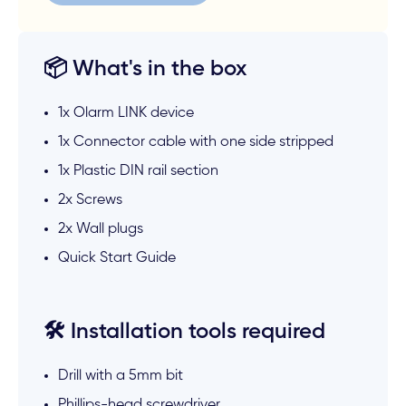
📦 What's in the box
1x Olarm LINK device
1x Connector cable with one side stripped
1x Plastic DIN rail section
2x Screws
2x Wall plugs
Quick Start Guide
🛠️ Installation tools required
Drill with a 5mm bit
Phillips-head screwdriver