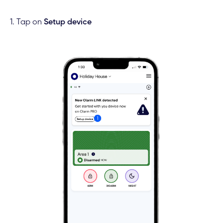
1. Tap on
Setup device