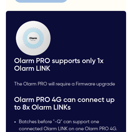
Olarm PRO supports only 1x
Olarm LINK
The Olarm PRO will require a Firmware upgrade
Olarm PRO 4G can connect up
to 8x Olarm LINKs
Batches before "-Q" can support one
connected Olarm LINK on one Olarm PRO 4G.