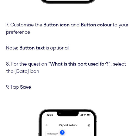
7. Customise the
Button icon
and
Button colour
to your
preference
Note:
Button text
is optional
8. For the question “
What is this port used for?
”, select
the [Gate] icon
9. Tap
Save