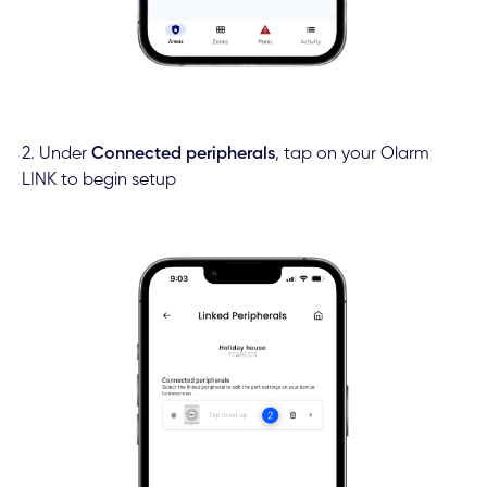
2. Under
Connected peripherals
, tap on your Olarm
LINK to begin setup