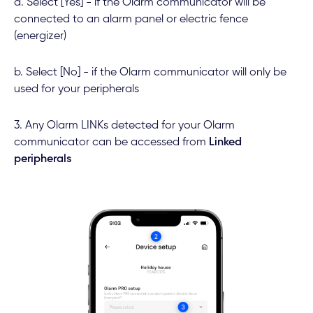
a. Select [Yes] - if the Olarm communicator will be
connected to an alarm panel or electric fence
(energizer)
b. Select [No] - if the Olarm communicator will only be
used for your peripherals
3. Any Olarm LINKs detected for your Olarm
communicator can be accessed from
Linked
peripherals