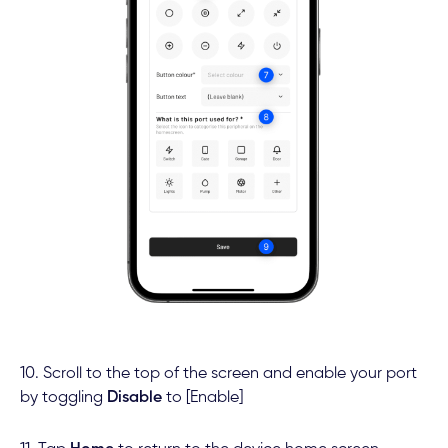
10. Scroll to the top of the screen and enable your port
by toggling
Disable
to [Enable]