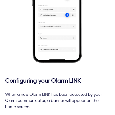
Configuring your Olarm LINK
When a new Olarm LINK has been detected by your
Olarm communicator, a banner will appear on the
home screen.