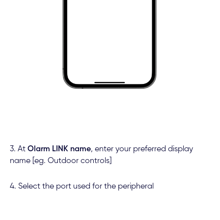
3. At
Olarm LINK name
,
enter your preferred display
name [eg. Outdoor controls]
4. Select the port used for the peripheral