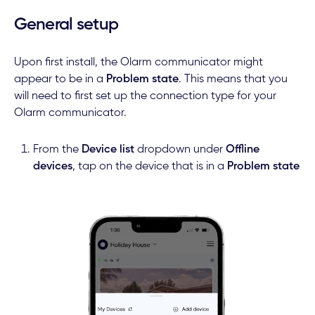
General setup
Upon first install, the Olarm communicator might
appear to be in a
Problem state
. This means that you
will need to first set up the connection type for your
Olarm communicator.
From the
Device list
dropdown under
Offline
devices
, tap on the device that is in a
Problem state