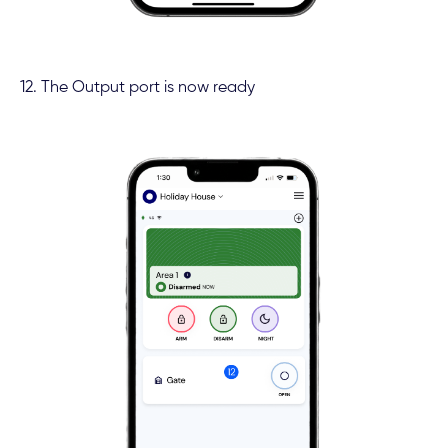
12. The Output port is now ready