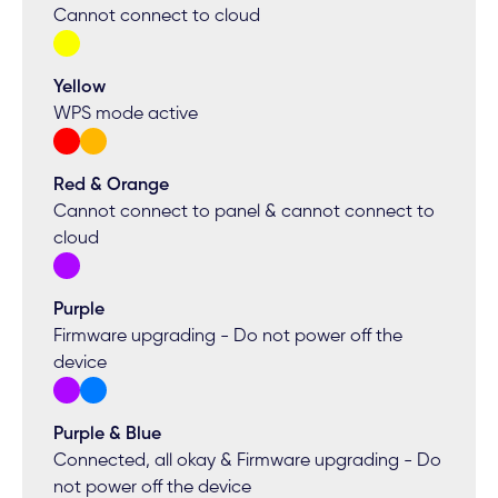
Cannot connect to cloud
Yellow
WPS mode active
Red & Orange
Cannot connect to panel & cannot connect to
cloud
Purple
Firmware upgrading - Do not power off the
device
Purple & Blue
Connected, all okay & Firmware upgrading - Do
not power off the device