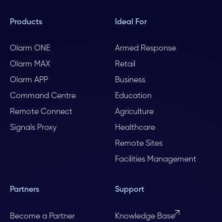
Products
Ideal For
Olarm ONE
Armed Response
Olarm MAX
Retail
Olarm APP
Business
Command Centre
Education
Remote Connect
Agriculture
Signals Proxy
Healthcare
Remote Sites
Facilities Management
Partners
Support
Become a Partner
Knowledge Base