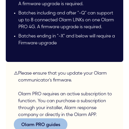
A firmware upgrade is required.
Batches including and after "-Q" can support
up to 8 connected Olarm LINKs on one Olarm
PRO 4G. A firmware upgrade is required.
Batches ending in "-X" and below will require a
Firmware upgrade
⚠️
Please ensure that you update your Olarm
communicator's firmware.
Olarm PRO requires an active subscription to
function. You can purchase a subscription
through your installer, Alarm response
company or directly in the Olarm APP.
Olarm PRO guides
Olarm PRO guides