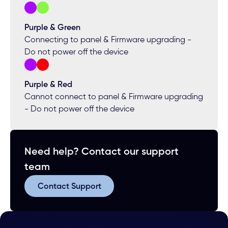
Purple & Green
Connecting to panel & Firmware upgrading -
Do not power off the device
Purple & Red
Cannot connect to panel & Firmware upgrading
- Do not power off the device
Need help? Contact our support
team
Contact Support
Contact Support