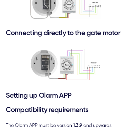
Connecting directly to the gate motor
Setting up Olarm APP
Compatibility requirements
The Olarm APP must be version
1.3.9
and upwards.