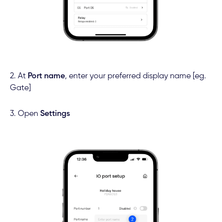
2. At
Port name
, enter your preferred display name [eg.
Gate]
3. Open
Settings