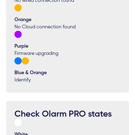
No wired connection found
Orange
No Cloud connection found
Purple
Firmware upgrading
Blue & Orange
Identify
Check Olarm PRO states
White