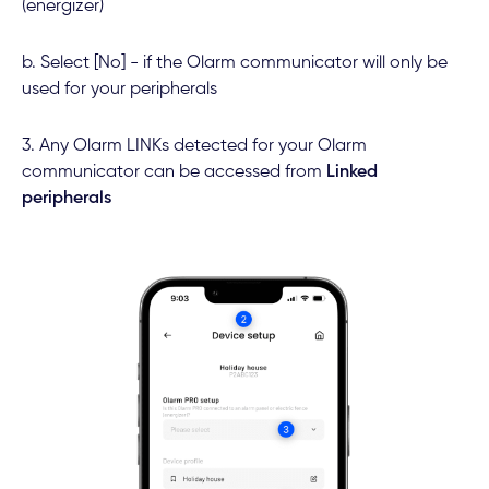
(energizer)
b. Select [No] - if the Olarm communicator will only be
used for your peripherals
3. Any Olarm LINKs detected for your Olarm
communicator can be accessed from
Linked
peripherals