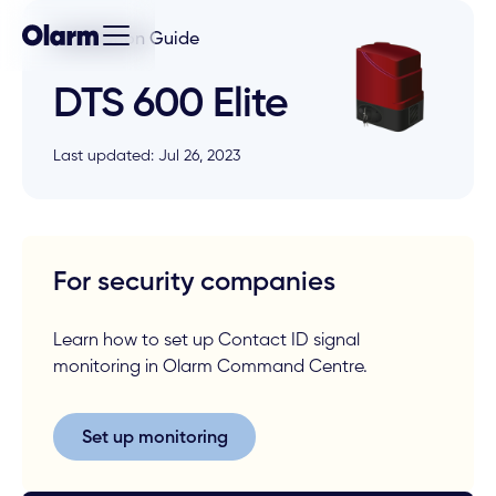
Installation Guide
DTS 600 Elite
Last updated: Jul 26, 2023
For security companies
Learn how to set up Contact ID signal
monitoring in Olarm Command Centre.
Set up monitoring
Set up monitoring