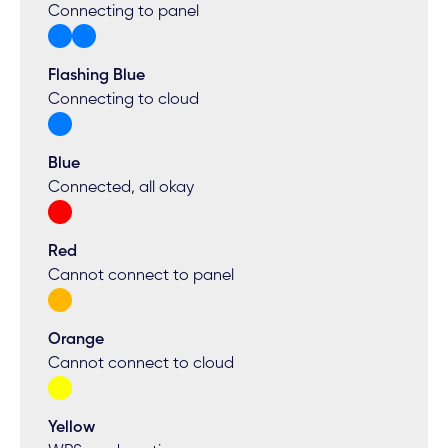
Connecting to panel
Flashing Blue
Connecting to cloud
Blue
Connected, all okay
Red
Cannot connect to panel
Orange
Cannot connect to cloud
Yellow