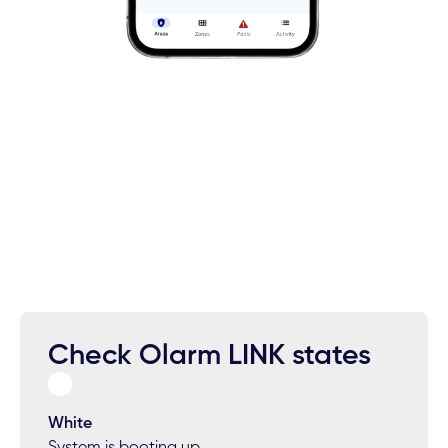
Check Olarm LINK states
White
System is booting up