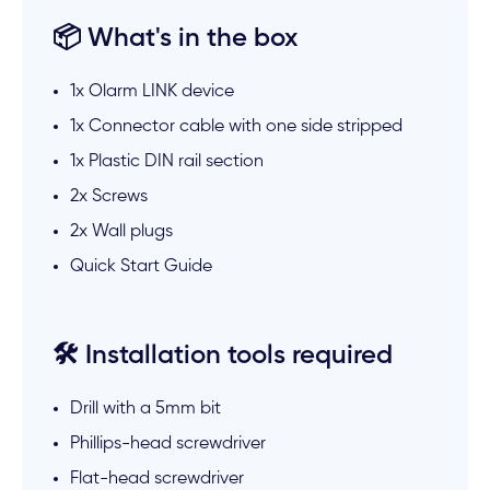
📦 What's in the box
1x Olarm LINK device
1x Connector cable with one side stripped
1x Plastic DIN rail section
2x Screws
2x Wall plugs
Quick Start Guide
🛠️ Installation tools required
Drill with a 5mm bit
Phillips-head screwdriver
Flat-head screwdriver