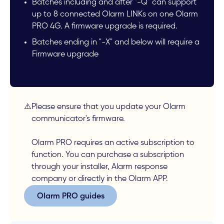
Batches including and after "-Q" can support
up to 8 connected Olarm LINKs on one Olarm
PRO 4G. A firmware upgrade is required.
Batches ending in "-X" and below will require a
Firmware upgrade
⚠️
Please ensure that you update your Olarm
communicator's firmware.
Olarm PRO requires an active subscription to
function. You can purchase a subscription
through your installer, Alarm response
company or directly in the Olarm APP.
Olarm PRO guides
Olarm PRO guides