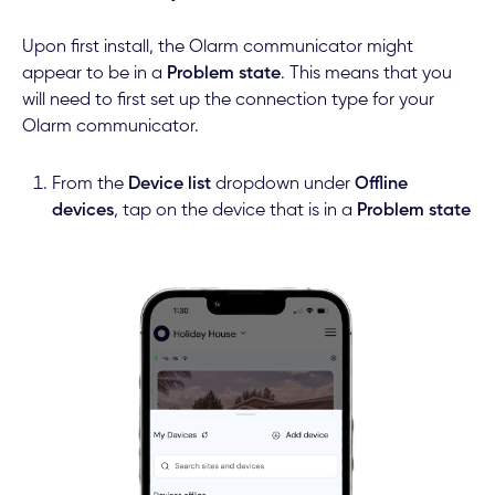
Upon first install, the Olarm communicator might
appear to be in a
Problem state
. This means that you
will need to first set up the connection type for your
Olarm communicator.
From the
Device list
dropdown under
Offline
devices
, tap on the device that is in a
Problem state