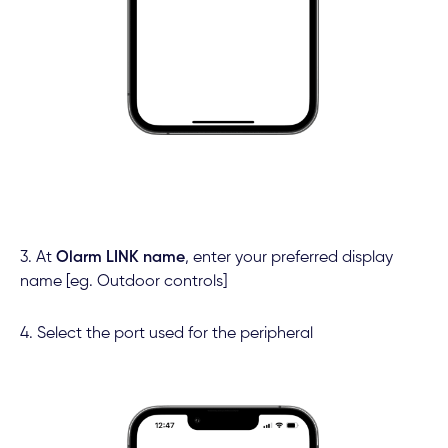
3. At
Olarm LINK name
,
enter your preferred display
name [eg. Outdoor controls]
4. Select the port used for the peripheral