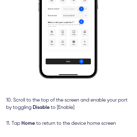
10. Scroll to the top of the screen and enable your port
by toggling
Disable
to [Enable]
11. Tap
Home
to return to the device home screen