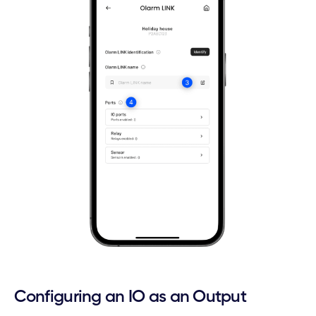
Configuring an IO as an Output