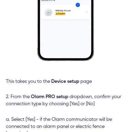
This takes you to the
Device setup
page
2. From the
Olarm PRO setup
dropdown, confirm your
connection type by choosing [Yes] or [No]
a. Select [Yes] - if the Olarm communicator will be
connected to an alarm panel or electric fence