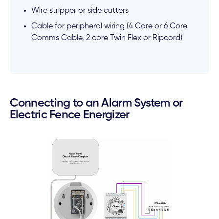
Wire stripper or side cutters
Cable for peripheral wiring (4 Core or 6 Core
Comms Cable, 2 core Twin Flex or Ripcord)
Connecting to an Alarm System or
Electric Fence Energizer