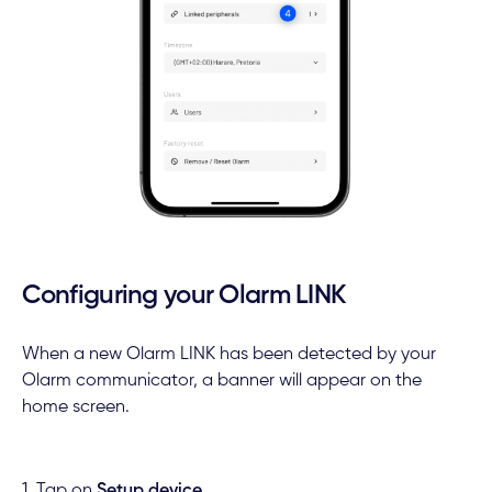
Configuring your Olarm LINK
When a new Olarm LINK has been detected by your
Olarm communicator, a banner will appear on the
home screen.
1. Tap on
Setup device