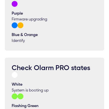
Purple
Firmware upgrading
Blue & Orange
Identify
Check Olarm PRO states
White
System is booting up
Flashing Green