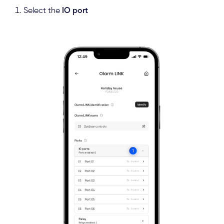
Select the
IO port