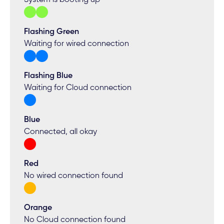
Flashing Green
Waiting for wired connection
Flashing Blue
Waiting for Cloud connection
Blue
Connected, all okay
Red
No wired connection found
Orange
No Cloud connection found