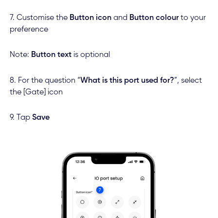
7. Customise the
Button icon
and
Button colour
to your
preference
Note:
Button text
is optional
8. For the question “
What is this port used for?
”, select
the [Gate] icon
9. Tap
Save