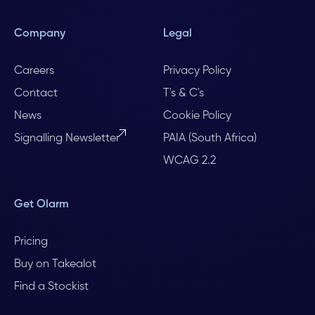
Company
Legal
Careers
Privacy Policy
Contact
T's & C's
News
Cookie Policy
Signalling Newsletter
PAIA (South Africa)
WCAG 2.2
Get Olarm
Pricing
Buy on Takealot
Find a Stockist