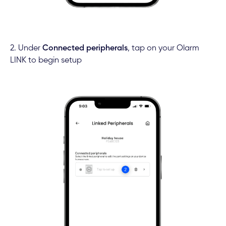
2. Under
Connected peripherals
, tap on your Olarm
LINK to begin setup