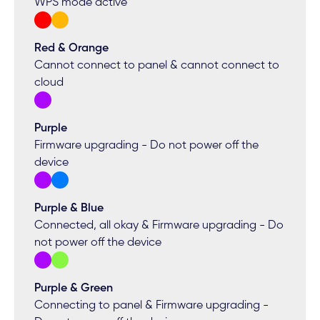
WPS mode active
Red & Orange
Cannot connect to panel & cannot connect to
cloud
Purple
Firmware upgrading - Do not power off the
device
Purple & Blue
Connected, all okay & Firmware upgrading - Do
not power off the device
Purple & Green
Connecting to panel & Firmware upgrading -