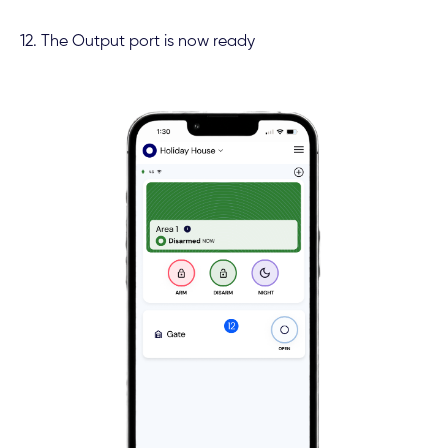
12. The Output port is now ready