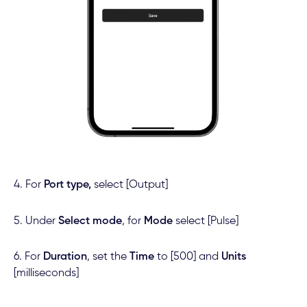
4. For
Port type,
select [Output]
5. Under
Select mode
, for
Mode
select [Pulse]
6. For
Duration
, set the
Time
to [500] and
Units
[milliseconds]