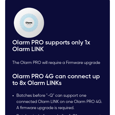
Olarm PRO supports only 1x
Olarm LINK
The Olarm PRO will require a Firmware upgrade
Olarm PRO 4G can connect up
to 8x Olarm LINKs
Batches before "-Q" can support one
connected Olarm LINK on one Olarm PRO 4G.
A firmware upgrade is required.