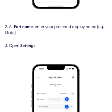
2. At
Port name
, enter your preferred display name [eg.
Gate]
3. Open
Settings