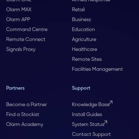
Olarm MAX
Retail
Olarm APP
Business
Command Centre
Education
Remote Connect
Agriculture
Signals Proxy
Healthcare
Remote Sites
Facilities Management
Partners
Support
Become a Partner
Knowledge Base
Find a Stockist
Install Guides
Olarm Academy
System Status
Contact Support