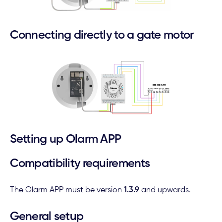
Connecting directly to a gate motor
Setting up Olarm APP
Compatibility requirements
The Olarm APP must be version
1.3.9
and upwards.
General setup