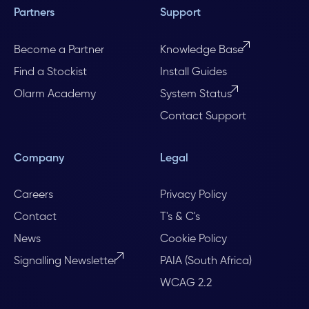
Partners
Support
Become a Partner
Knowledge Base
Find a Stockist
Install Guides
Olarm Academy
System Status
Contact Support
Company
Legal
Careers
Privacy Policy
Contact
T's & C's
News
Cookie Policy
Signalling Newsletter
PAIA (South Africa)
WCAG 2.2