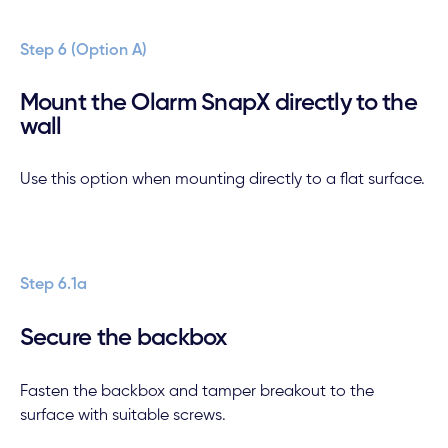
Step 6 (Option A)
Mount the Olarm SnapX directly to the
wall
Use this option when mounting directly to a flat surface.
Step 6.1a
Secure the backbox
Fasten the backbox and tamper breakout to the
surface with suitable screws.