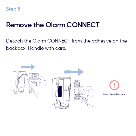
Step 5
Remove the Olarm CONNECT
Detach the Olarm CONNECT from the adhesive on the
backbox. Handle with care.