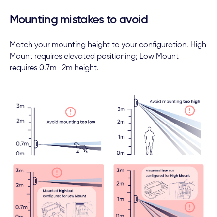
Mounting mistakes to avoid
Match your mounting height to your configuration. High
Mount requires elevated positioning; Low Mount
requires 0.7m–2m height.