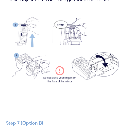
These adjustments are for high mount detection.
Step 7 (Option B)