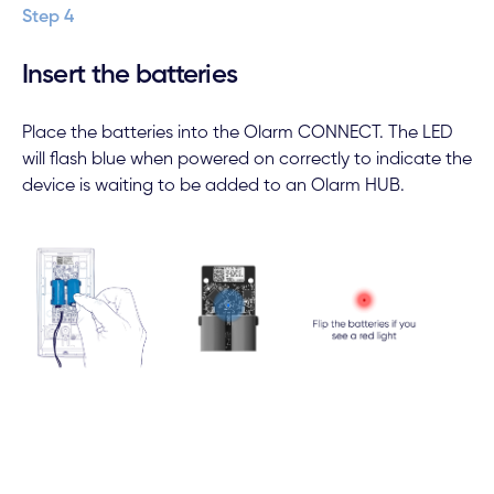
Step 4
Insert the batteries
Place the batteries into the Olarm CONNECT. The LED
will flash blue when powered on correctly to indicate the
device is waiting to be added to an Olarm HUB.