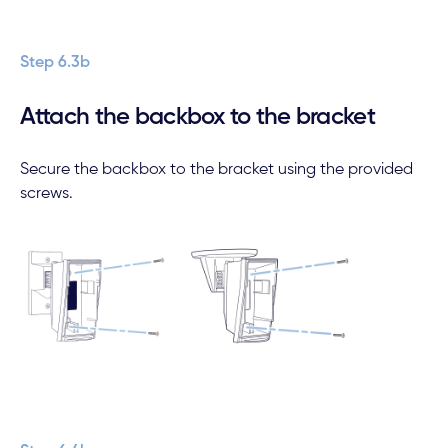
Step 6.3b
Attach the backbox to the bracket
Secure the backbox to the bracket using the provided
screws.