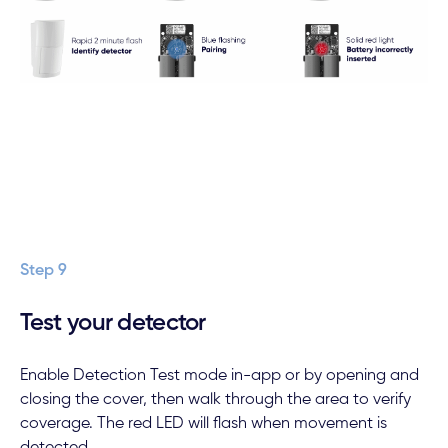
Step 9
Test your detector
Enable Detection Test mode in-app or by opening and
closing the cover, then walk through the area to verify
coverage. The red LED will flash when movement is
detected.