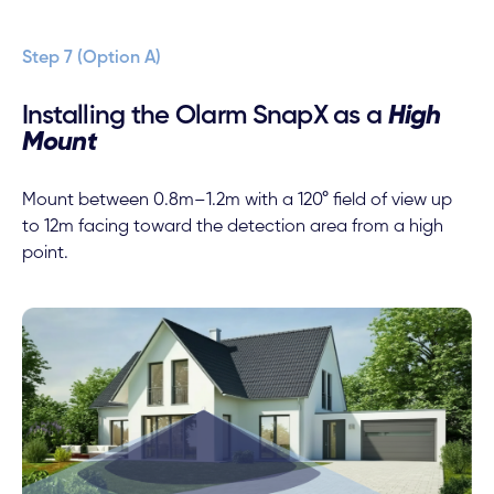
Step 7 (Option A)
Installing the Olarm SnapX as a
High
Mount
Mount between 0.8m–1.2m with a 120° field of view up
to 12m facing toward the detection area from a high
point.