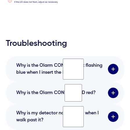
Troubleshooting
Why is the Olarm CONNECT not flashing
blue when I insert the batteries?
Why is the Olarm CONNECT LED red?
Have you inserted the batteries the correct
way like the installation guide says?
Why is my detector not flashing when I
The battery is likely inserted the incorrect way.
walk past it?