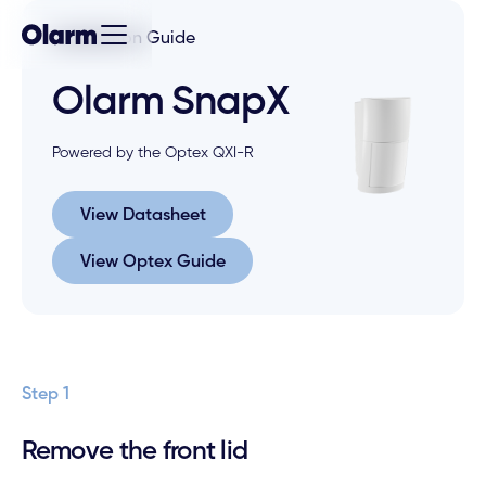
Installation Guide
Olarm SnapX
Powered by the Optex QXI-R
View Datasheet
View Datasheet
View Optex Guide
View Optex Guide
Step 1
Remove the front lid