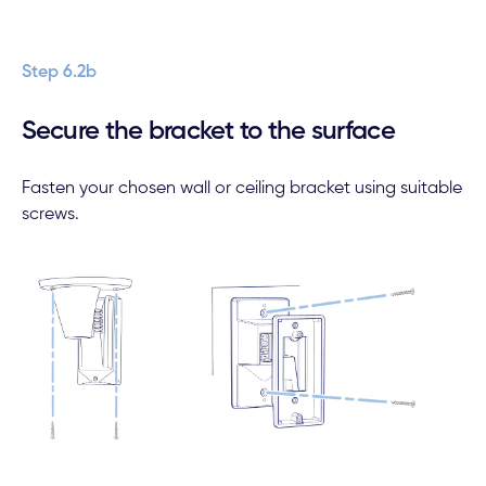
Step 6.2b
Secure the bracket to the surface
Fasten your chosen wall or ceiling bracket using suitable
screws.