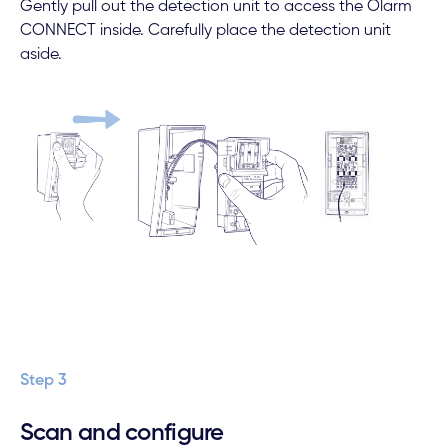
Gently pull out the detection unit to access the Olarm
CONNECT inside. Carefully place the detection unit
aside.
Step 3
Scan and configure