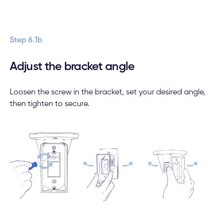
Step 6.1b
Adjust the bracket angle
Loosen the screw in the bracket, set your desired angle,
then tighten to secure.