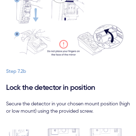
Step 7.2b
Lock the detector in position
Secure the detector in your chosen mount position (high
or low mount) using the provided screw.