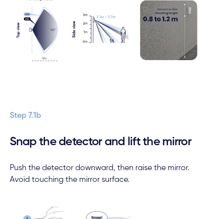
Step 7.1b
Snap the detector and lift the mirror
Push the detector downward, then raise the mirror.
Avoid touching the mirror surface.