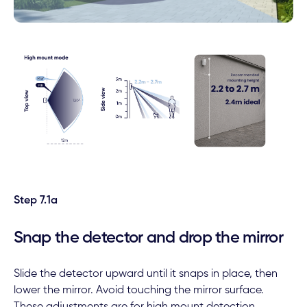
Step 7.1a
Snap the detector and drop the mirror
Slide the detector upward until it snaps in place, then
lower the mirror. Avoid touching the mirror surface.