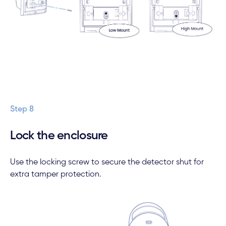
Step 8
Lock the enclosure
Use the locking screw to secure the detector shut for
extra tamper protection.