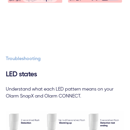
Troubleshooting
LED states
Understand what each LED pattern means on your
Olarm SnapX and Olarm CONNECT.