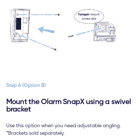
Step 6 (Option B)
Mount the Olarm SnapX using a swivel
bracket
Use this option when you need adjustable angling.
*Brackets sold separately.