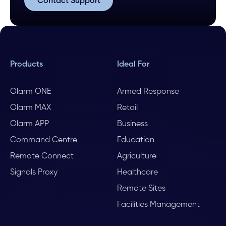
Contact Support
Contact Support
Products
Ideal For
Olarm ONE
Armed Response
Olarm MAX
Retail
Olarm APP
Business
Command Centre
Education
Remote Connect
Agriculture
Signals Proxy
Healthcare
Remote Sites
Facilities Management