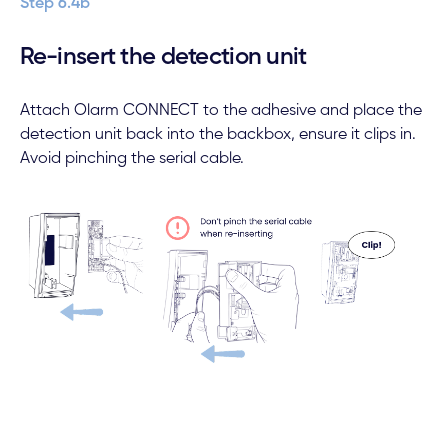
Step 6.4b
Re-insert the detection unit
Attach Olarm CONNECT to the adhesive and place the
detection unit back into the backbox, ensure it clips in.
Avoid pinching the serial cable.