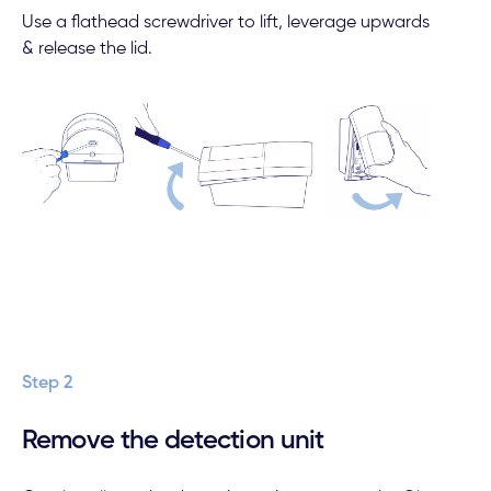
Use a flathead screwdriver to lift, leverage upwards
& release the lid.
Step 2
Remove the detection unit