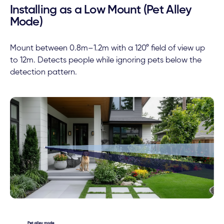
Installing as a Low Mount (Pet Alley
Mode)
Mount between 0.8m–1.2m with a 120° field of view up
to 12m. Detects people while ignoring pets below the
detection pattern.