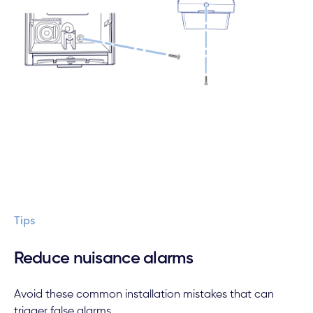
Tips
Reduce nuisance alarms
Avoid these common installation mistakes that can
trigger false alarms.