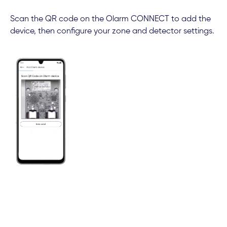
Scan the QR code on the Olarm CONNECT to add the
device, then configure your zone and detector settings.