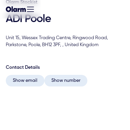
Olarm Stockist
ADI Poole
Unit 15, Wessex Trading Centre, Ringwood Road,
Parkstone, Poole, BH12 3PF, , United Kingdom
Contact Details
Show email
Show number