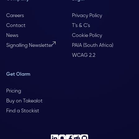
Careers
Privacy Policy
Contact
T's & C's
News
Cookie Policy
Signalling Newsletter
PAIA (South Africa)
WCAG 2.2
Get Olarm
Pricing
Buy on Takealot
Find a Stockist