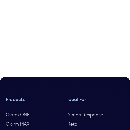
Products
Ideal For
Olarm ONE
Armed Response
Olarm MAX
Retail