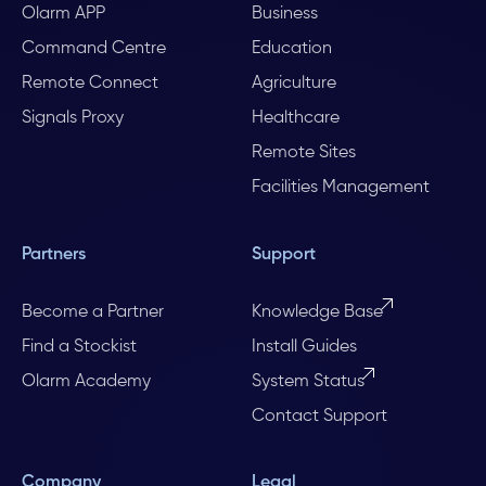
Olarm APP
Business
Command Centre
Education
Remote Connect
Agriculture
Signals Proxy
Healthcare
Remote Sites
Facilities Management
Partners
Support
Become a Partner
Knowledge Base
Find a Stockist
Install Guides
Olarm Academy
System Status
Contact Support
Company
Legal