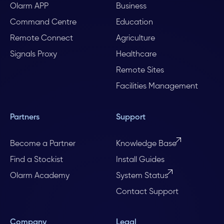
Olarm APP
Business
Command Centre
Education
Remote Connect
Agriculture
Signals Proxy
Healthcare
Remote Sites
Facilities Management
Partners
Support
Become a Partner
Knowledge Base
Find a Stockist
Install Guides
Olarm Academy
System Status
Contact Support
Company
Legal