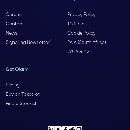
Careers
Privacy Policy
Contact
T's & C's
News
Cookie Policy
Signalling Newsletter
PAIA (South Africa)
WCAG 2.2
Get Olarm
Pricing
Buy on Takealot
Find a Stockist