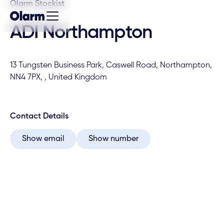
Olarm Stockist
ADI Northampton
13 Tungsten Business Park, Caswell Road, Northampton,
NN4 7PX, , United Kingdom
Contact Details
Show email
Show number