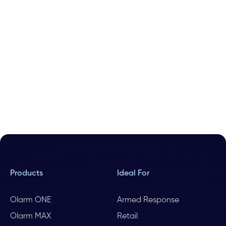
Products
Ideal For
Olarm ONE
Armed Response
Olarm MAX
Retail