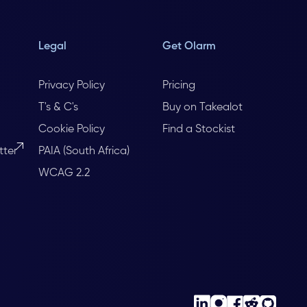
Legal
Get Olarm
Privacy Policy
Pricing
T's & C's
Buy on Takealot
Cookie Policy
Find a Stockist
tter
PAIA (South Africa)
WCAG 2.2