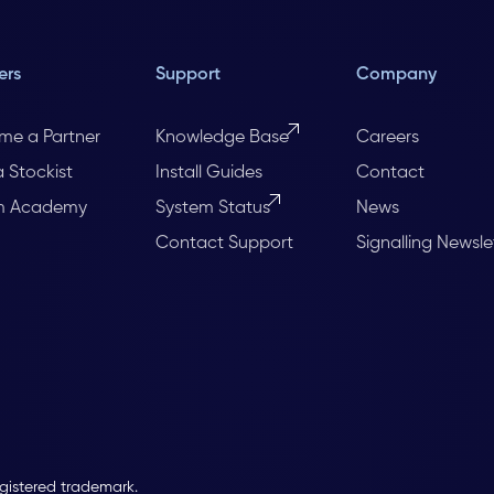
ers
Support
Company
me a Partner
Knowledge Base
Careers
a Stockist
Install Guides
Contact
m Academy
System Status
News
Contact Support
Signalling Newsle
egistered trademark.