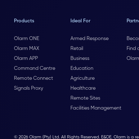
Products
Ideal For
Partn
Olarm ONE
Armed Response
Beco
Olarm MAX
Retail
Find 
Olarm APP
Business
Olar
Command Centre
Education
Remote Connect
Agriculture
Signals Proxy
Healthcare
Remote Sites
Facilities Management
© 2026 Olarm (Pty) Ltd. All Rights Reserved. E&OE. Olarm is a r