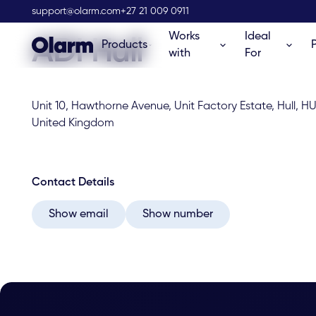
Olarm Stockist
support@olarm.com
+27 21 009 0911
Works
Ideal
ADI Hull
Products
with
For
Unit 10, Hawthorne Avenue, Unit Factory Estate, Hull, HU
United Kingdom
Contact Details
Show email
Show number