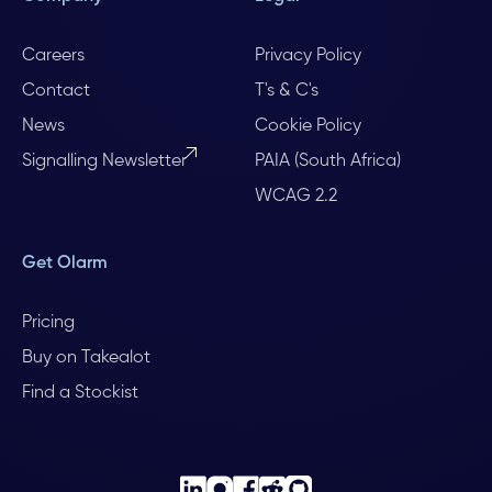
Careers
Privacy Policy
Contact
T's & C's
News
Cookie Policy
Signalling Newsletter
PAIA (South Africa)
WCAG 2.2
Get Olarm
Pricing
Buy on Takealot
Find a Stockist