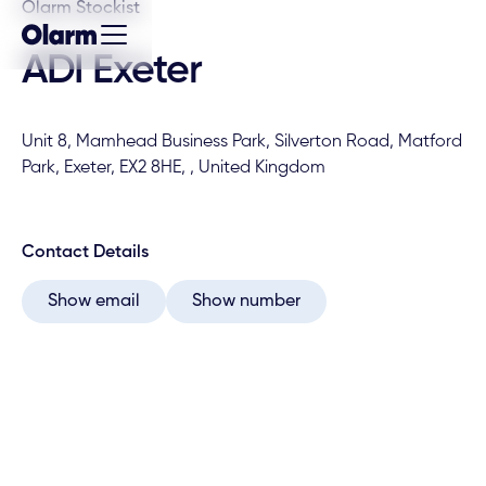
Olarm Stockist
ADI Exeter
Unit 8, Mamhead Business Park, Silverton Road, Matford
Park, Exeter, EX2 8HE, , United Kingdom
Contact Details
Show email
Show number