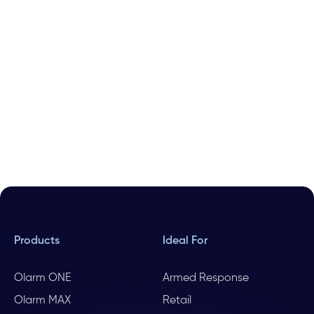
Products
Ideal For
Olarm ONE
Armed Response
Olarm MAX
Retail