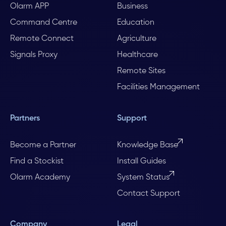
Olarm APP
Business
Command Centre
Education
Remote Connect
Agriculture
Signals Proxy
Healthcare
Remote Sites
Facilities Management
Partners
Support
Become a Partner
Knowledge Base
Find a Stockist
Install Guides
Olarm Academy
System Status
Contact Support
Company
Legal