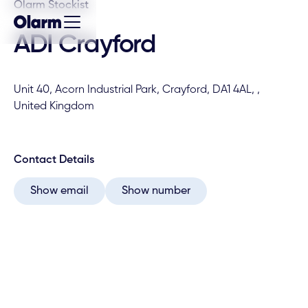
Olarm Stockist
ADI Crayford
Unit 40, Acorn Industrial Park, Crayford, DA1 4AL, ,
United Kingdom
Contact Details
Show email
Show number