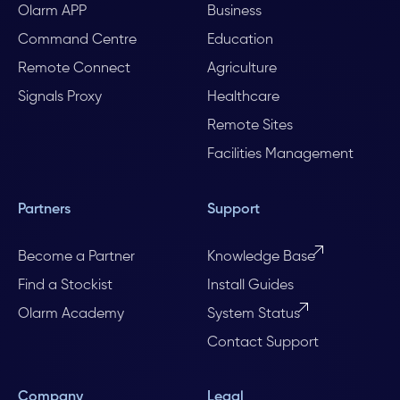
Olarm APP
Business
Command Centre
Education
Remote Connect
Agriculture
Signals Proxy
Healthcare
Remote Sites
Facilities Management
Partners
Support
Become a Partner
Knowledge Base
Find a Stockist
Install Guides
Olarm Academy
System Status
Contact Support
Company
Legal