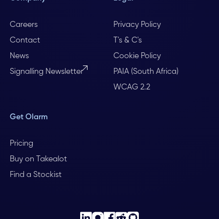
Careers
Privacy Policy
Contact
T's & C's
News
Cookie Policy
Signalling Newsletter
PAIA (South Africa)
WCAG 2.2
Get Olarm
Pricing
Buy on Takealot
Find a Stockist