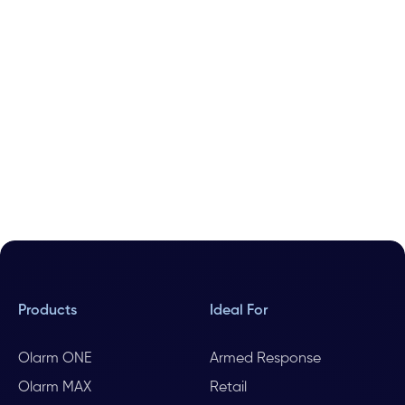
Products
Ideal For
Olarm ONE
Armed Response
Olarm MAX
Retail