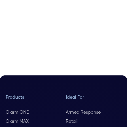
Products
Ideal For
Olarm ONE
Armed Response
Olarm MAX
Retail