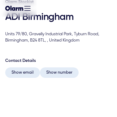
Olarm Stockist
ADI Birmingham
Units 79/80, Gravelly Industrial Park, Tyburn Road,
Birmingham, B24 8TL, , United Kingdom
Contact Details
Show email
Show number