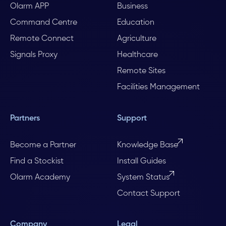
Olarm APP
Business
Command Centre
Education
Remote Connect
Agriculture
Signals Proxy
Healthcare
Remote Sites
Facilities Management
Partners
Support
Become a Partner
Knowledge Base
Find a Stockist
Install Guides
Olarm Academy
System Status
Contact Support
Company
Legal