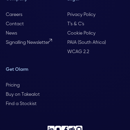
Careers
Privacy Policy
Contact
T's & C's
News
Cookie Policy
Signalling Newsletter
PAIA (South Africa)
WCAG 2.2
Get Olarm
Pricing
Buy on Takealot
Find a Stockist